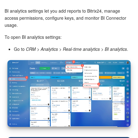
Bitrix24 Security
BI analytics settings let you add reports to Bitrix24, manage
Plans and Payments
access permissions, configure keys, and monitor BI Connector
usage.
Getting Started
To open BI analytics settings:
Employee Widget
Go to
CRM
>
Analytics
>
Real-time analytics
>
BI analytics
.
Feed
Messenger
Collabs
Calendar
Bitrix24 Drive