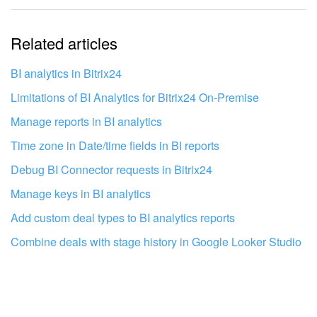
The information is outdated
Related articles
It's too short. I need more information
I don't like the way this tool works
BI analytics in Bitrix24
Limitations of BI Analytics for Bitrix24 On‑Premise
Manage reports in BI analytics
Time zone in Date/time fields in BI reports
Debug BI Connector requests in Bitrix24
Manage keys in BI analytics
Add custom deal types to BI analytics reports
Combine deals with stage history in Google Looker Studio
Get your Bitrix24 set up by local