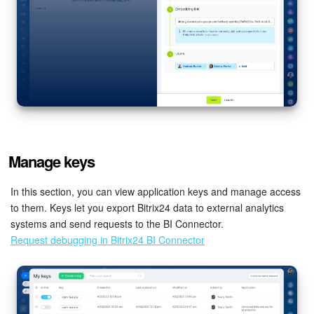
Knowledge base
Automation
Workflows
Telephony
Manage keys
Market
In this section, you can view application keys and manage access
Settings
to them. Keys let you export Bitrix24 data to external analytics
systems and send requests to the BI Connector.
Enterprise
Request debugging in Bitrix24 BI Connector
Bitrix24 Messenger
General questions