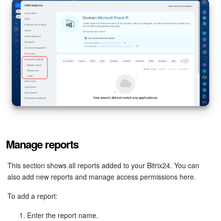
Bitrix24 Mail
Workgroups
CoPilot - AI in Bitrix24
Tasks and Projects
CRM
Booking
Manage reports
Contact Center
This section shows all reports added to your Bitrix24. You can
Sales Center
also add new reports and manage access permissions here.
Analytics
To add a report:
Enter the report name.
BI Builder