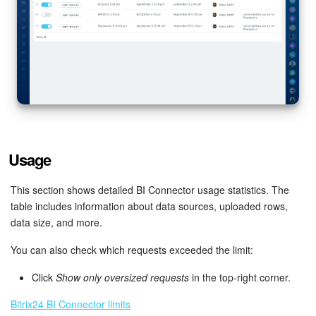
Bitrix24 On-Premise
START FOR FREE
LOG IN
Usage
This section shows detailed BI Connector usage statistics. The
table includes information about data sources, uploaded rows,
data size, and more.
You can also check which requests exceeded the limit:
Click
Show only oversized requests
in the top-right corner.
Bitrix24 BI Connector limits