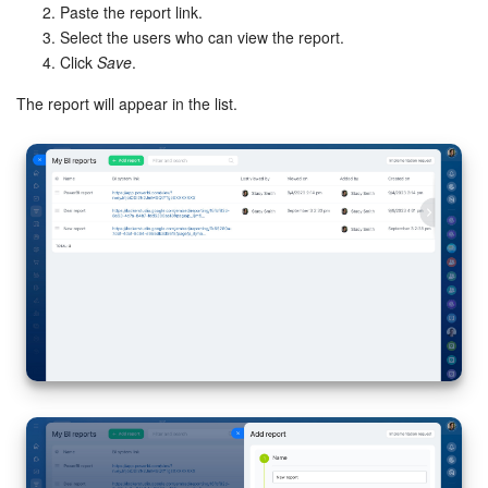
Paste the report link.
Select the users who can view the report.
Inventory Management
Click
Save
.
Marketing
The report will appear in the list.
Sites
Online Store
CRM + Online Store
CRM Payment
e-Signature
e-Signature for HR
Employees