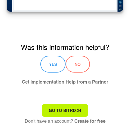
Was this information helpful?
YES
NO
Get Implementation Help from a Partner
That's not what I'm looking for
GO TO BITRIX24
Don't have an account?
Create for free
Complicated and incomprehensible text