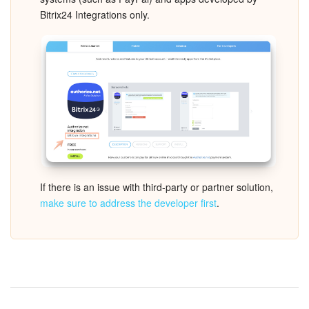
Bitrix24 Integrations only.
Inventory Management
Marketing
Sites
Online Store
CRM + Online Store
If there is an issue with third-party or partner solution,
CRM Payment
make sure to address the developer first
.
e-Signature
e-Signature for HR
Employees