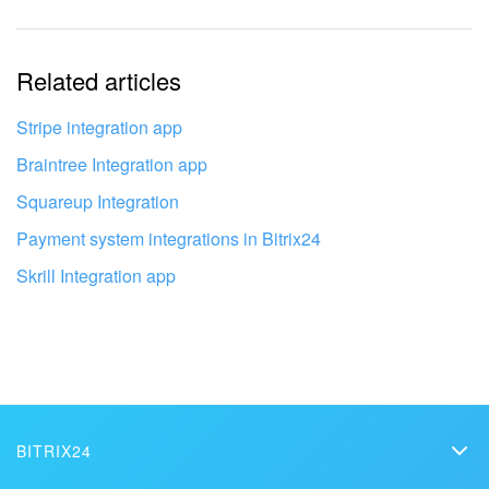
Bitrix24 On-Premise
Related articles
START FOR FREE
Stripe integration app
Braintree Integration app
LOG IN
Squareup Integration
Payment system integrations in Bitrix24
Skrill Integration app
Get your Bitrix24 set up by local
professionals
FIND BITRIX24 PARTNER NEAR ME
BITRIX24
Bitrix24