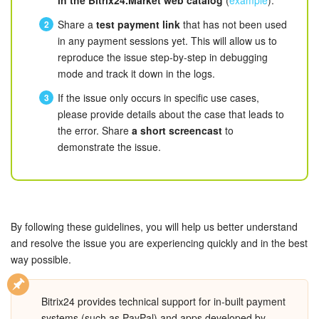
Bitrix24 Mail
in the Bitrix24.Market web catalog
(
example
).
Share a
test payment link
that has not been used
Workgroups
in any payment sessions yet. This will allow us to
reproduce the issue step-by-step in debugging
CoPilot - AI in Bitrix24
mode and track it down in the logs.
If the issue only occurs in specific use cases,
Tasks and Projects
please provide details about the case that leads to
the error. Share
a short screencast
to
CRM
demonstrate the issue.
Booking
Contact Center
By following these guidelines, you will help us better understand
and resolve the issue you are experiencing quickly and in the best
Sales Center
way possible.
Analytics
Bitrix24 provides technical support for in-built payment
BI Builder
systems (such as PayPal) and apps developed by