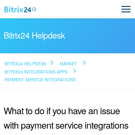
Bitrix24 Helpdesk
BITRIX24 HELPDESK
MARKET
Read FAQ
BITRIX24 INTEGRATIONS APPS
PAYMENT SERVICE INTEGRATIONS
NEW
What to do if you have an issue
Bitrix24 Support
with payment service integrations
Registration and Login