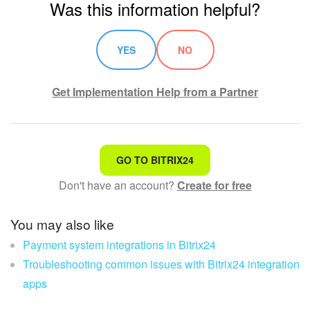
Was this information helpful?
Knowledge base
YES
NO
Automation
Get Implementation Help from a Partner
Workflows
Telephony
That's not what I'm looking for
Market
GO TO BITRIX24
Don't have an account?
Create for free
Complicated and incomprehensible text
Settings
The information is outdated
You may also like
Enterprise
Payment system integrations in Bitrix24
It's too short. I need more information
Bitrix24 Messenger
Troubleshooting common issues with Bitrix24 integration
I don't like the way this tool works
apps
General questions