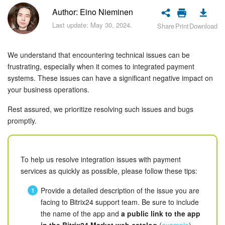
Bitrix24 Security
Author: Eino Nieminen
Last update: May 30, 2024.
Share
Print
Download
Plans and Payments
Getting Started
We understand that encountering technical issues can be
frustrating, especially when it comes to integrated payment
Employee Widget
systems. These issues can have a significant negative impact on
your business operations.
Feed
Rest assured, we prioritize resolving such issues and bugs
promptly.
Messenger
Collabs
To help us resolve integration issues with payment
services as quickly as possible, please follow these tips:
Calendar
Provide a detailed description of the issue you are
Bitrix24 Drive
facing to Bitrix24 support team. Be sure to include
the name of the app and
a public link to the app