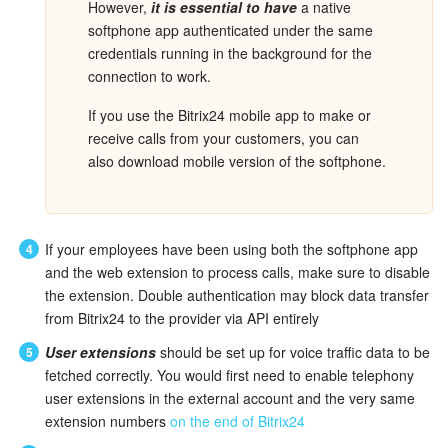
However,
it is essential to have
a native
softphone app authenticated under the same
Inventory Management
credentials running in the background for the
connection to work.
Marketing
If you use the Bitrix24 mobile app to make or
receive calls from your customers, you can
Sites
also download mobile version of the softphone.
Online Store
CRM + Online Store
If your employees have been using both the softphone app
and the web extension to process calls, make sure to disable
CRM Payment
the extension. Double authentication may block data transfer
from Bitrix24 to the provider via API entirely
e-Signature
User extensions
should be set up for voice traffic data to be
fetched correctly. You would first need to enable telephony
e-Signature for HR
user extensions in the external account and the very same
extension numbers
on the end of Bitrix24
Employees