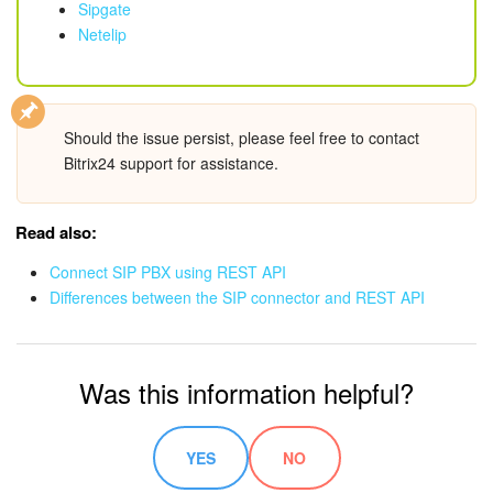
Sipgate
Bitrix24 On-Premise
Netelip
START FOR FREE
Should the issue persist, please feel free to contact
Bitrix24 support for assistance.
LOG IN
Read also:
Connect SIP PBX using REST API
Differences between the SIP connector and REST API
Was this information helpful?
YES
NO