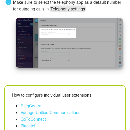
Make sure to select the telephony app as a default number
for outgoing calls in
Telephony settings
Knowledge base
Automation
Workflows
Telephony
Market
Settings
How to configure individual user extensions:
Enterprise
RingCentral
Bitrix24 Messenger
Vonage Unified Communications
GoToConnect
General questions
Placetel