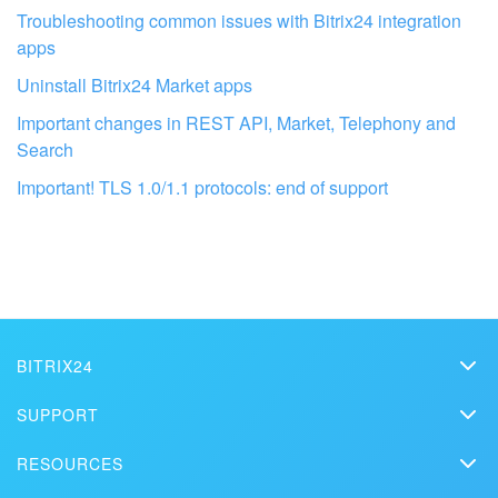
Troubleshooting common issues with Bitrix24 integration
apps
Uninstall Bitrix24 Market apps
Important changes in REST API, Market, Telephony and
Search
Important! TLS 1.0/1.1 protocols: end of support
Get your Bitrix24 set up by local
professionals
FIND BITRIX24 PARTNER NEAR ME
BITRIX24
Bitrix24
SUPPORT
Pricing
Helpdesk
RESOURCES
Media kit
Webinars
Blog