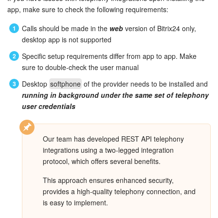
Bitrix24 Mail
app, make sure to check the following requirements:
Workgroups
Calls should be made in the
web
version of Bitrix24 only,
desktop app is not supported
CoPilot - AI in Bitrix24
Specific setup requirements differ from app to app. Make
sure to double-check the user manual
Tasks and Projects
Desktop
softphone
of the provider needs to be installed and
running in background
under the same set of telephony
CRM
user credentials
Booking
Our team has developed REST API telephony
Contact Center
integrations using a two-legged integration
protocol, which offers several benefits.
Sales Center
This approach ensures enhanced security,
Analytics
provides a high-quality telephony connection, and
is easy to implement.
BI Builder