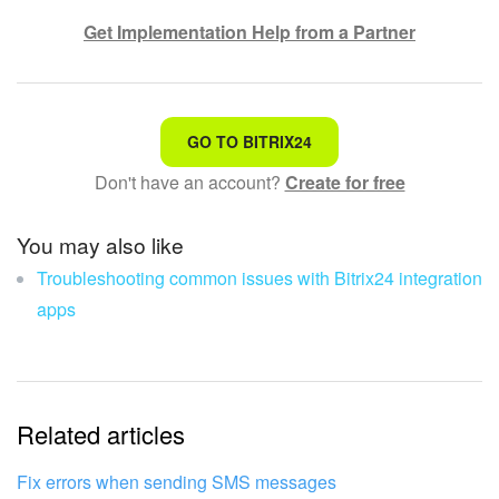
Get Implementation Help from a Partner
That's not what I'm looking for
GO TO BITRIX24
Don't have an account?
Create for free
Complicated and incomprehensible text
The information is outdated
You may also like
Troubleshooting common issues with Bitrix24 integration
It's too short. I need more information
apps
I don't like the way this tool works
Related articles
Fix errors when sending SMS messages