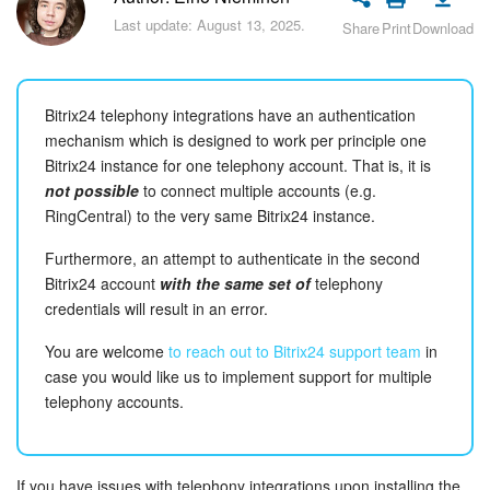
Bitrix24 Security
Last update: August 13, 2025.
Share
Print
Download
Plans and Payments
Bitrix24 telephony integrations have an authentication
Getting Started
mechanism which is designed to work per principle one
Bitrix24 instance for one telephony account. That is, it is
Employee Widget
not possible
to connect multiple accounts (e.g.
RingCentral) to the very same Bitrix24 instance.
Feed
Furthermore, an attempt to authenticate in the second
Messenger
Bitrix24 account
with the same set of
telephony
credentials will result in an error.
Collabs
You are welcome
to reach out to Bitrix24 support team
in
case you would like us to implement support for multiple
Calendar
telephony accounts.
Bitrix24 Drive
If you have issues with telephony integrations upon installing the