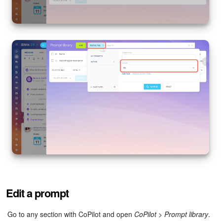
Edit a prompt
Go to any section with CoPilot and open
CoPilot
>
Prompt library
.