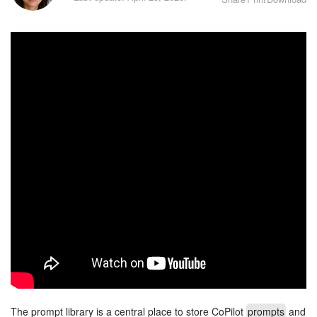
Bitrix24 Security
Plans and Payments
Getting Started
Employee Widget
Feed
Messenger
Collabs
Calendar
Bitrix24 Drive
The prompt library is a central place to store CoPilot
prompts
and