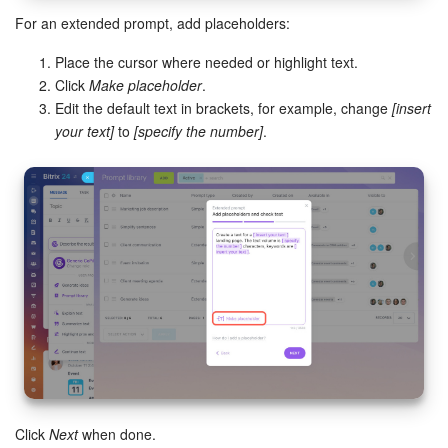
For an extended prompt, add placeholders:
Place the cursor where needed or highlight text.
Click
Make placeholder
.
Edit the default text in brackets, for example, change
[insert
your text]
to
[specify the number]
.
Click
Next
when done.