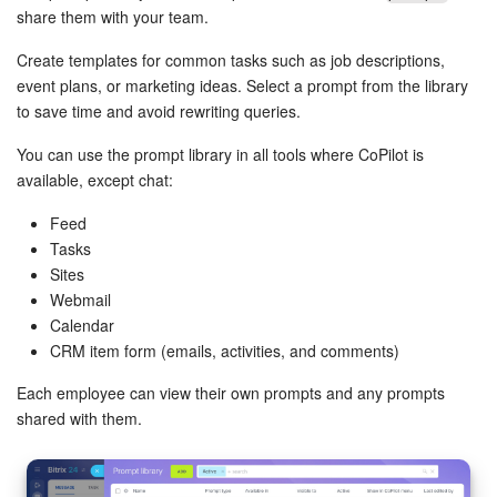
Bitrix24 Mail
share them with your team.
Workgroups
Create templates for common tasks such as job descriptions,
event plans, or marketing ideas. Select a prompt from the library
CoPilot - AI in Bitrix24
to save time and avoid rewriting queries.
You can use the prompt library in all tools where CoPilot is
Tasks and Projects
available, except chat:
CRM
Feed
Tasks
Booking
Sites
Webmail
Calendar
Contact Center
CRM item form (emails, activities, and comments)
Sales Center
Each employee can view their own prompts and any prompts
shared with them.
Analytics
BI Builder