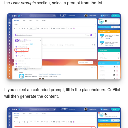
the
User prompts
section, select a prompt from the list.
If you select an extended prompt, fill in the placeholders. CoPilot
will then generate the content.