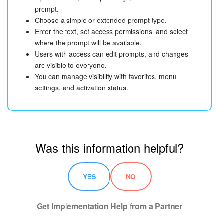
prompt.
Choose a simple or extended prompt type.
Enter the text, set access permissions, and select
where the prompt will be available.
Users with access can edit prompts, and changes
are visible to everyone.
You can manage visibility with favorites, menu
settings, and activation status.
Was this information helpful?
YES
NO
Get Implementation Help from a Partner