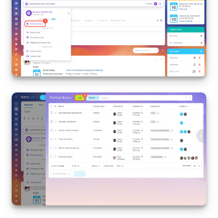
Knowledge base
Automation
Workflows
Telephony
Market
Settings
Enterprise
Bitrix24 Messenger
General questions