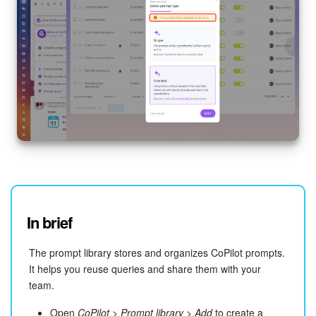
In brief
The prompt library stores and organizes CoPilot prompts.
It helps you reuse queries and share them with your
team.
Open
CoPilot
>
Prompt library
>
Add
to create a