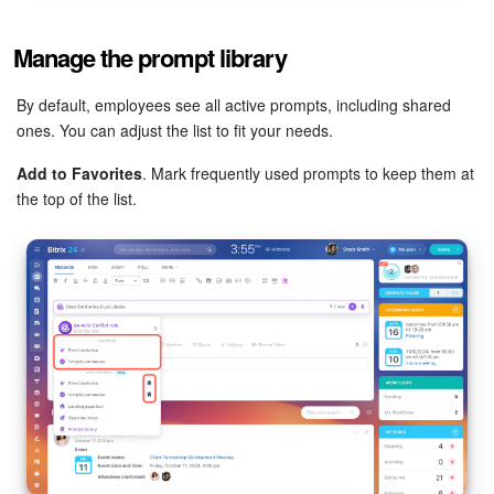
Manage the prompt library
By default, employees see all active prompts, including shared
ones. You can adjust the list to fit your needs.
Add to Favorites
. Mark frequently used prompts to keep them at
the top of the list.