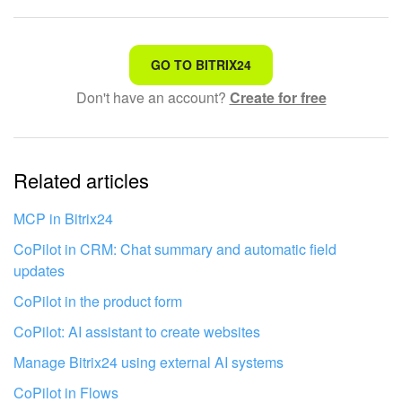
That's not what I'm looking for
GO TO BITRIX24
Don't have an account?
Create for free
Complicated and incomprehensible text
The information is outdated
Related articles
It's too short. I need more information
I don't like the way this tool works
MCP in Bitrix24
CoPilot in CRM: Chat summary and automatic field
updates
CoPilot in the product form
CoPilot: AI assistant to create websites
Manage Bitrix24 using external AI systems
CoPilot in Flows