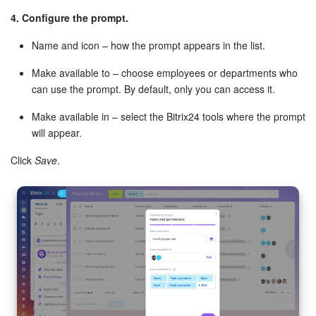
4. Configure the prompt.
Name and icon – how the prompt appears in the list.
Make available to – choose employees or departments who
can use the prompt. By default, only you can access it.
Make available in – select the Bitrix24 tools where the prompt
will appear.
Click
Save
.