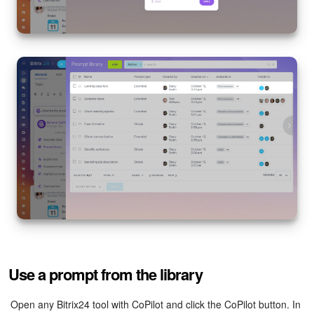
Use a prompt from the library
Open any Bitrix24 tool with CoPilot and click the CoPilot button. In