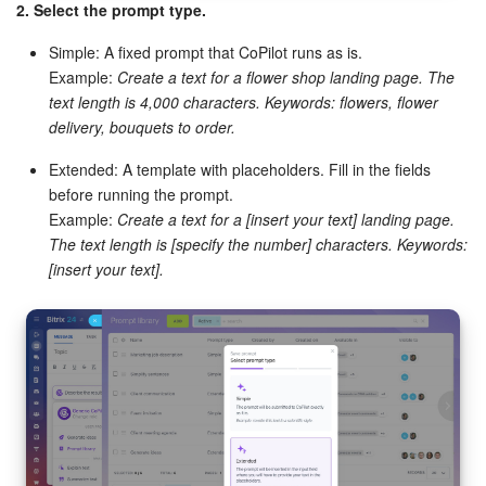
2. Select the prompt type.
Bitrix24 On-Premise
Simple: A fixed prompt that CoPilot runs as is.
Example:
Create a text for a flower shop landing page. The
text length is 4,000 characters. Keywords: flowers, flower
START FOR FREE
delivery, bouquets to order.
LOG IN
Extended: A template with placeholders. Fill in the fields
before running the prompt.
Example:
Create a text for a [insert your text] landing page.
The text length is [specify the number] characters. Keywords:
[insert your text].