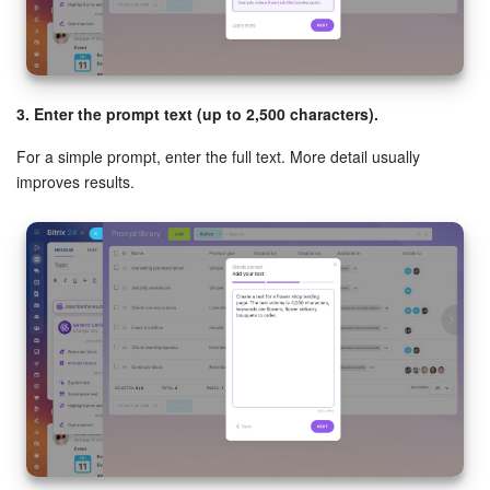
3. Enter the prompt text (up to 2,500 characters).
For a simple prompt, enter the full text. More detail usually
improves results.