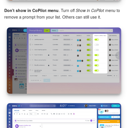
Don't show in CoPilot menu
. Turn off
Show in CoPilot menu
to
remove a prompt from your list. Others can still use it.