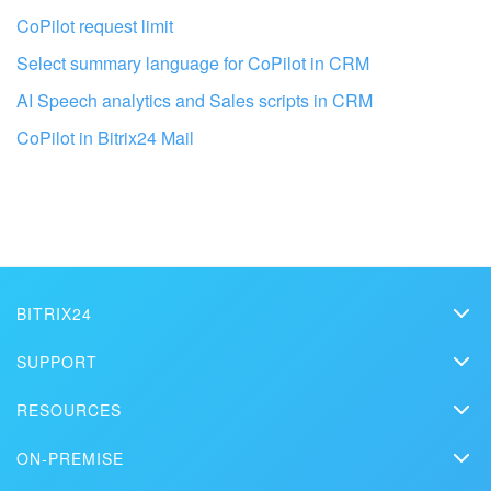
CoPilot request limit
Select summary language for CoPilot in CRM
AI Speech analytics and Sales scripts in CRM
Get your Bitrix24 set up by local
CoPilot in Bitrix24 Mail
professionals
FIND BITRIX24 PARTNER NEAR ME
BITRIX24
Bitrix24
SUPPORT
Pricing
Helpdesk
RESOURCES
Media kit
Webinars
Blog
Contact us
ON-PREMISE
How-to videos
Articles
On-premise edition
In the press