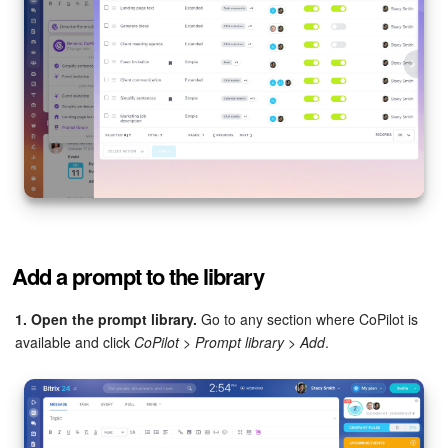
Inventory Management
Marketing
Sites
Online Store
CRM + Online Store
Add a prompt to the library
CRM Payment
1. Open the prompt library.
Go to any section where CoPilot is
e-Signature
available and click
CoPilot
>
Prompt library
>
Add
.
e-Signature for HR
Employees