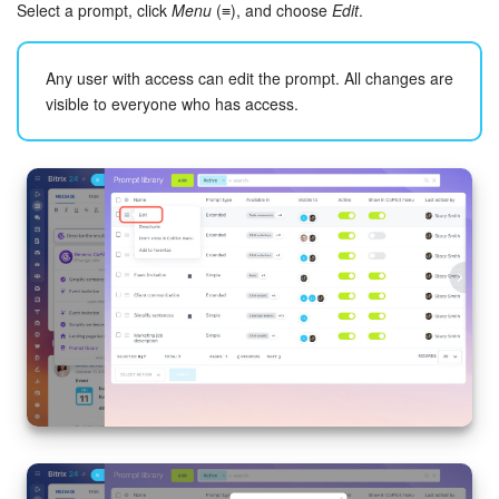
Select a prompt, click
Menu
(≡), and choose
Edit
.
Any user with access can edit the prompt. All changes are
visible to everyone who has access.