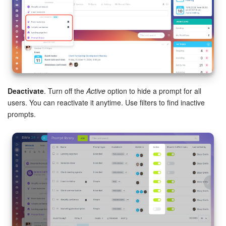
Deactivate
. Turn off the
Active
option to hide a prompt for all
users. You can reactivate it anytime. Use filters to find inactive
prompts.