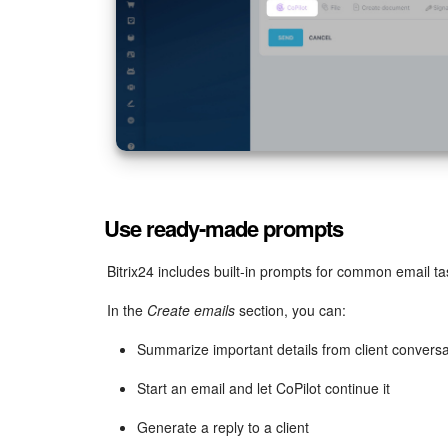
Use ready-made prompts
Bitrix24 includes built-in prompts for common email 
In the
Create emails
section, you can:
Summarize important details from client conversa
Start an email and let CoPilot continue it
Generate a reply to a client