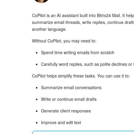
CoPilot is an AI assistant built into Bitrix24 Mail. It he
summarize email threads, write replies, continue drafts
another language.
Without CoPilot, you may need to:
Spend time writing emails from scratch
Carefully word replies, such as polite declines o
CoPilot helps simplify these tasks. You can use it to:
Summarize email conversations
Write or continue email drafts
Generate client responses
Improve and edit text