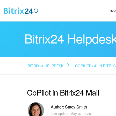
TOO
Bitrix24 Helpdes
BITRIX24 HELPDESK
COPILOT - AI IN BITRIX
CoPilot in Bitrix24 Mail
Author: Stacy Smith
Last update: May 07, 2026.