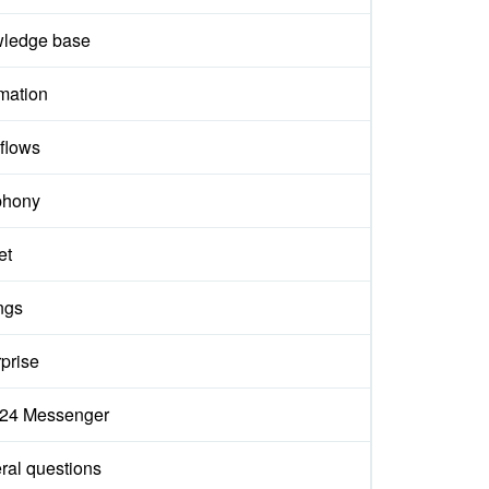
ledge base
mation
flows
phony
et
ngs
prise
ix24 Messenger
ral questions