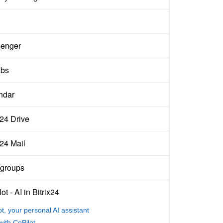
enger
abs
ndar
x24 Drive
x24 Mail
groups
ot - AI in Bitrix24
ot, your personal AI assistant
with CoPilot