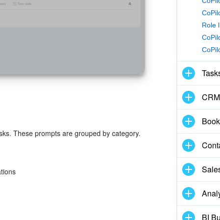
CoPilo
CoPil
Role l
CoPil
CoPil
Task
CRM
Book
tasks. These prompts are grouped by category.
Cont
Sale
tions
Analy
BI Bu