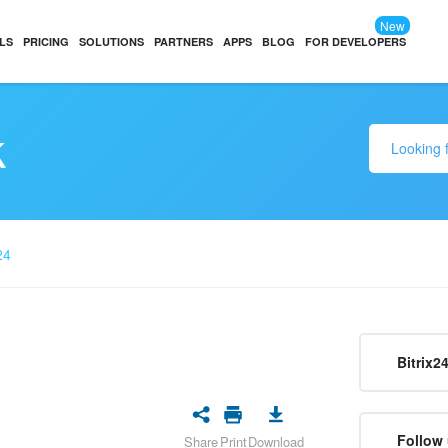
New
LS
PRICING
SOLUTIONS
PARTNERS
APPS
BLOG
FOR DEVELOPERS
k
24
Bitrix2
Follow 
Share
Print
Download