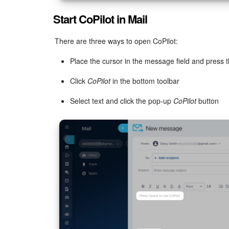
Start CoPilot in Mail
There are three ways to open CoPilot:
Place the cursor in the message field and press 
Click
CoPilot
in the bottom toolbar
Select text and click the pop-up
CoPilot
button