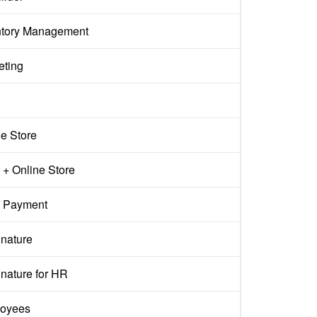
ntory Management
eting
ne Store
+ Online Store
 Payment
gnature
nature for HR
oyees