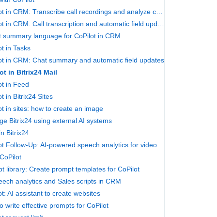
CoPilot in CRM: Transcribe call recordings and analyze chats
CoPilot in CRM: Call transcription and automatic field updates
t summary language for CoPilot in CRM
ot in Tasks
ot in CRM: Chat summary and automatic field updates
ot in Bitrix24 Mail
ot in Feed
t in Bitrix24 Sites
ot in sites: how to create an image
e Bitrix24 using external AI systems
n Bitrix24
CoPilot Follow-Up: AI-powered speech analytics for video calls
CoPilot
t library: Create prompt templates for CoPilot
eech analytics and Sales scripts in CRM
t: AI assistant to create websites
o write effective prompts for CoPilot