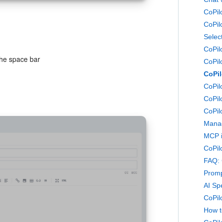
Selec
CoPil
the space bar
CoPil
CoPil
CoPil
CoPilo
CoPil
Manag
MCP i
FAQ: 
Promp
AI Sp
CoPilo
How t