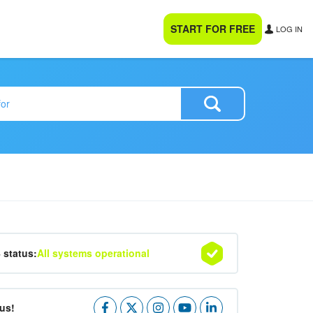
START FOR FREE
LOG IN
4 status:
All systems operational
us!