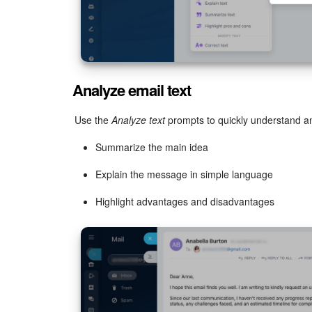
Analyze email text
Use the
Analyze text
prompts to quickly understand an
Summarize the main idea
Explain the message in simple language
Highlight advantages and disadvantages