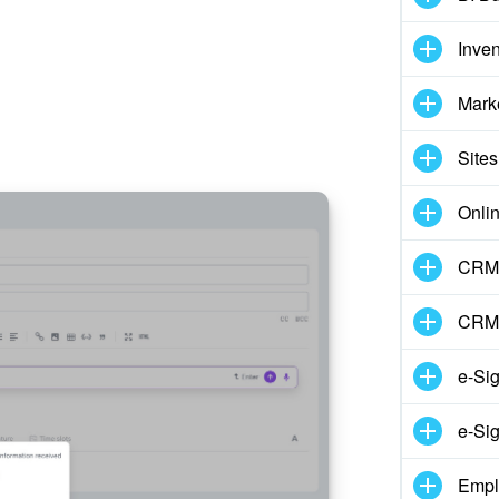
Inve
Mark
Sites
Onli
CRM 
CRM
e-Si
e-Sig
Empl