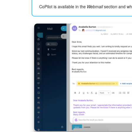
CoPilot is available in the
Webmail
section and wh