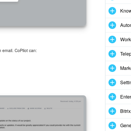
Know
Auto
Work
 email. CoPilot can:
Tele
Mark
Setti
Enter
Bitr
Gene