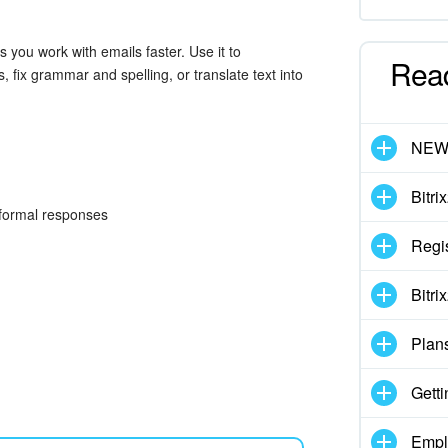
lps you work with emails faster. Use it to
Rea
, fix grammar and spelling, or translate text into
NE
Bitri
r formal responses
Regis
Bitri
Plan
Getti
Empl