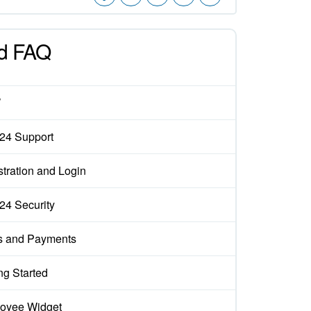
d FAQ
W
x24 Support
tration and Login
x24 Security
s and Payments
ng Started
oyee Widget