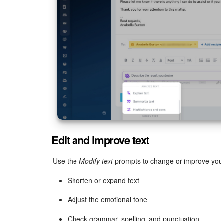
Edit and improve text
Use the
Modify text
prompts to change or improve you
Shorten or expand text
Adjust the emotional tone
Check grammar, spelling, and punctuation