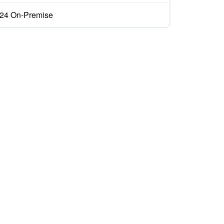
ix24 On-Premise