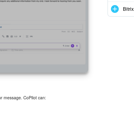
Bitr
r message. CoPilot can: