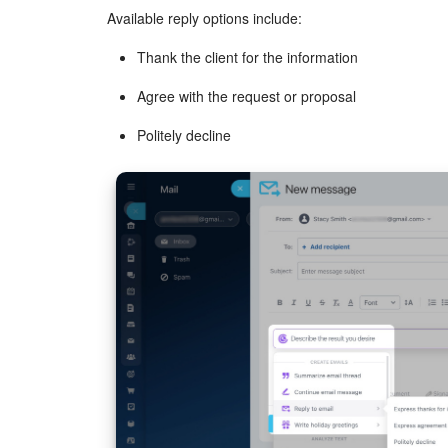
Available reply options include:
Thank the client for the information
Agree with the request or proposal
Politely decline