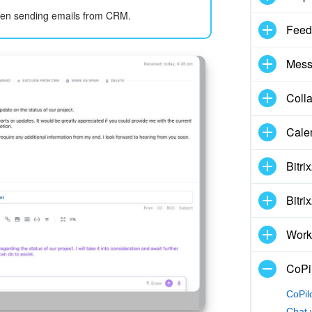
en sending emails from CRM.
Feed
Mess
Coll
Cale
Bitri
Bitri
Work
CoPil
CoPil
Chat 