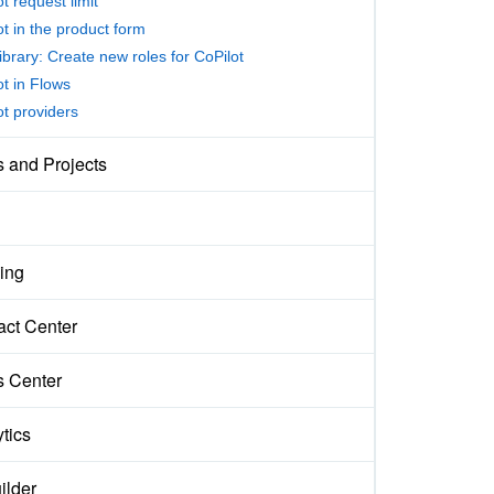
t request limit
ot in the product form
ibrary: Create new roles for CoPilot
ot in Flows
ot providers
s and Projects
ing
act Center
s Center
tics
ilder