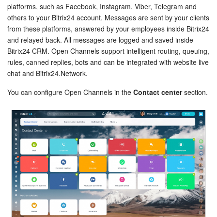
Bitrix24 Security
platforms, such as Facebook, Instagram, Viber, Telegram and
others to your Bitrix24 account. Messages are sent by your clients
Plans and Payments
from these platforms, answered by your employees inside Bitrix24
and relayed back. All messages are logged and saved inside
Bitrix24 CRM. Open Channels support intelligent routing, queuing,
Getting Started
rules, canned replies, bots and can be integrated with website live
chat and Bitrix24.Network.
Employee Widget
You can configure Open Channels in the
Contact center
section.
Feed
Messenger
Collabs
Calendar
Bitrix24 Drive