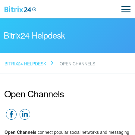
Bitrix24 Helpdesk
BITRIX24 HELPDESK
OPEN CHANNELS
Read FAQ
Open Channels
NEW
Bitrix24 Support
Registration and Login
Open Channels
connect popular social networks and messaging