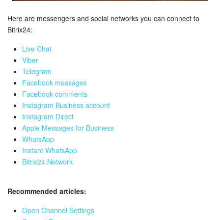
Bitrix24 Mail
Here are messengers and social networks you can connect to
Workgroups
Bitrix24:
CoPilot - AI in Bitrix24
Live Chat
Viber
Telegram
Tasks and Projects
Facebook messages
Facebook comments
CRM
Instagram Business account
Instagram Direct
Booking
Apple Messages for Business
WhatsApp
Contact Center
Instant WhatsApp
Bitrix24.Network
Sales Center
Recommended articles:
Analytics
Open Channel Settings
BI Builder