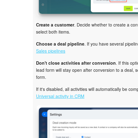
Create a customer
. Decide whether to create a co
select both items.
Choose a deal pipeline
. If you have several pipeli
Sales pipelines
Don't close activities after conversion
. If this op
lead form will stay open after conversion to a deal,
form.
If it's disabled, all activities will automatically be c
Universal activity in CRM