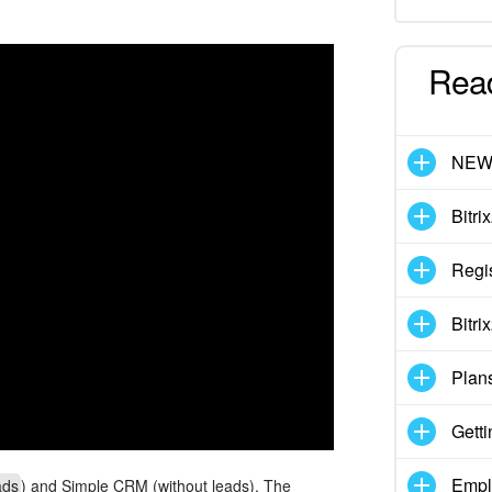
Rea
NE
Bitri
Regis
Bitri
Plan
Getti
Empl
ads
) and Simple CRM (without leads). The