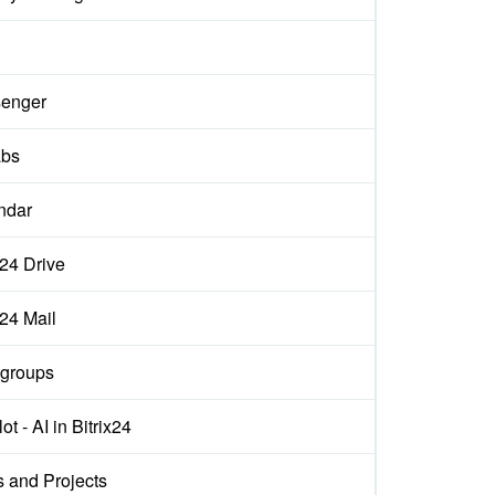
enger
abs
ndar
x24 Drive
x24 Mail
groups
ot - AI in Bitrix24
s and Projects