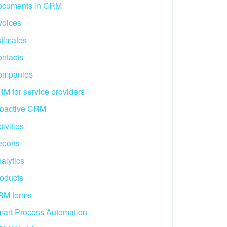
ocuments in CRM
voices
timates
ntacts
ompanies
M for service providers
oactive CRM
tivities
ports
alytics
oducts
RM forms
art Process Automation