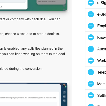
e-Si
e-Sig
ntact or company with each deal. You can
Empl
nes, choose which one to create deals in.
Know
tion is enabled, any activities planned in the
Auto
 so you can keep working on them in the deal
Work
ompleted during the conversion.
Tele
Mark
Setti