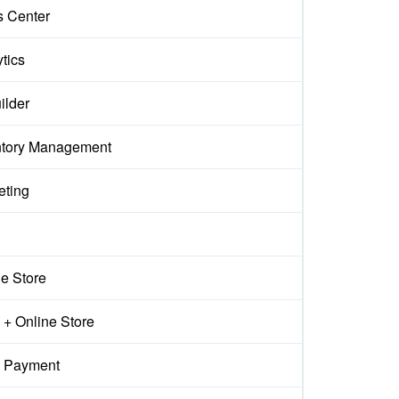
s Center
tics
ilder
ntory Management
eting
ne Store
+ Online Store
 Payment