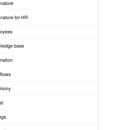
gnature
nature for HR
oyees
ledge base
mation
flows
phony
et
ngs