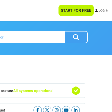
START FOR FREE
LOG IN
4 status:
All systems operational
us!