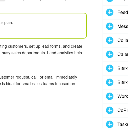
Feed
ur plan.
Mess
Coll
ting customers, set up lead forms, and create
h busy sales departments. Lead analytics help
Cale
Bitri
stomer request, call, or email immediately
Bitri
is ideal for small sales teams focused on
.
Work
CoPil
Task