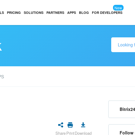
New
LS
PRICING
SOLUTIONS
PARTNERS
APPS
BLOG
FOR DEVELOPERS
k
PS
Bitrix2
Follow 
Share
Print
Download