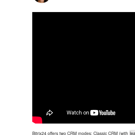
Bitrix24 offers two CRM modes: Classic CRM (with
le