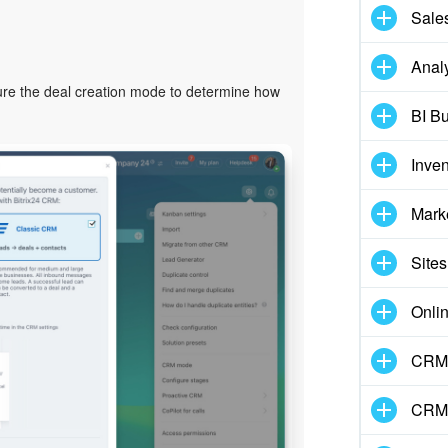
Sale
Analy
ure the deal creation mode to determine how
BI Bu
Inve
Mark
Sites
Onli
CRM 
CRM