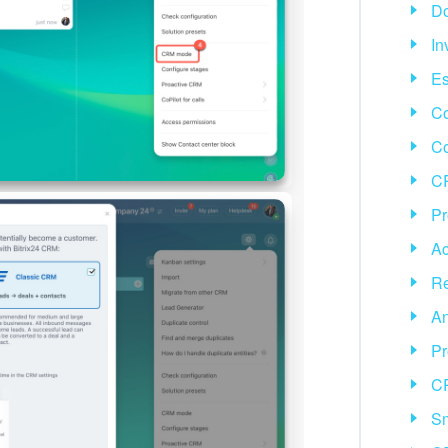
D
In
Es
Co
C
CR
Pr
Ac
Re
An
Pr
C
Sm