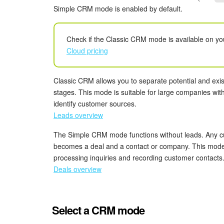
Simple CRM mode is enabled by default.
Check if the Classic CRM mode is available on yo
Cloud pricing
Classic CRM allows you to separate potential and exis
stages. This mode is suitable for large companies wit
identify customer sources.
Leads overview
The Simple CRM mode functions without leads. Any cu
becomes a deal and a contact or company. This mode 
processing inquiries and recording customer contacts
Deals overview
Select a CRM mode