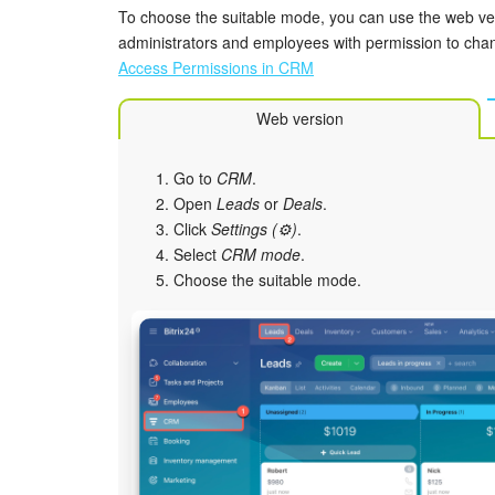
To choose the suitable mode, you can use the web vers
administrators and employees with permission to cha
Access Permissions in CRM
Web version
Go to
CRM
.
Open
Leads
or
Deals
.
Click
Settings (⚙️)
.
Select
CRM mode
.
Choose the suitable mode.