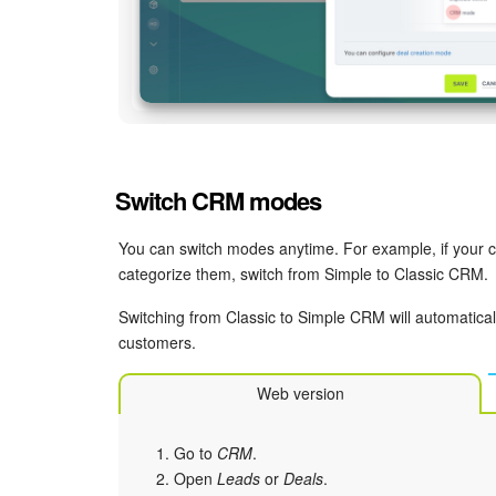
Switch CRM modes
You can switch modes anytime. For example, if your
categorize them, switch from Simple to Classic CRM.
Switching from Classic to Simple CRM will automaticall
customers.
Web version
Go to
CRM
.
Open
Leads
or
Deals
.