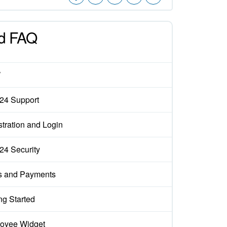
d FAQ
W
x24 Support
tration and Login
x24 Security
s and Payments
ng Started
oyee Widget