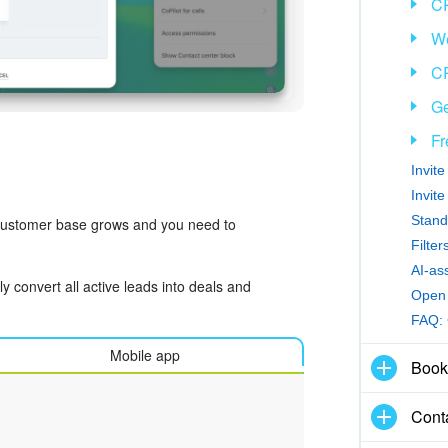
C
We
CR
Ge
Fr
Invit
Invit
Stand
 customer base grows and you need to
Filte
AI-as
y convert all active leads into deals and
Open 
FAQ:
Mobile app
Book
Cont