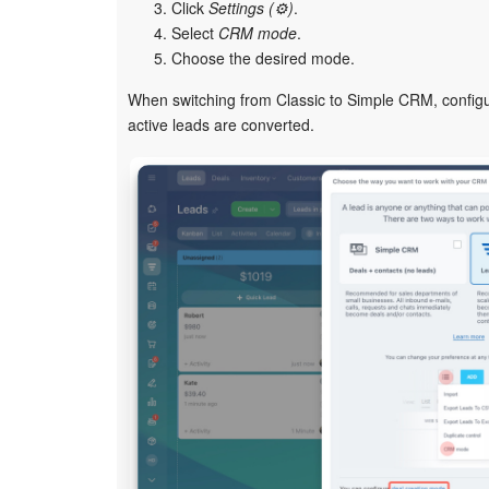
Click
Settings (⚙️)
.
Select
CRM mode
.
Choose the desired mode.
When switching from Classic to Simple CRM, config
active leads are converted.