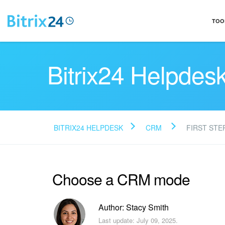
TOO
Bitrix24 Helpdes
BITRIX24 HELPDESK
CRM
FIRST STE
Choose a CRM mode
Author: Stacy Smith
Last update: July 09, 2025.