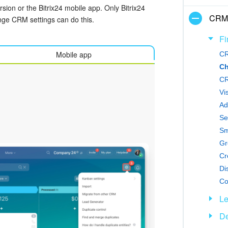
ion or the Bitrix24 mobile app. Only Bitrix24
CRM
nge CRM settings can do this.
Fi
Mobile app
CR
Ch
CR
Vi
Ad
Se
Sm
Gr
Di
Co
L
De