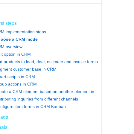
rst steps
M implementation steps
oose a CRM mode
M overview
sit option in CRM
d products to lead, deal, estimate and invoice forms
gment customer base in CRM
art scripts in CRM
oup actions in CRM
Сreate a CRM element based on another element in Bitrix24
stributing inquiries from different channels
nfigure item forms in CRM Kanban
eads
als