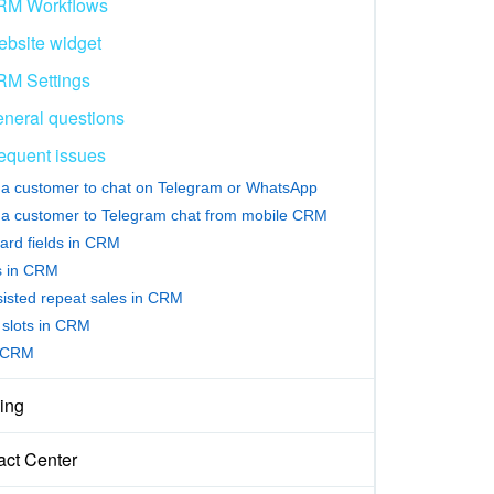
RM Workflows
bsite widget
M Settings
neral questions
equent issues
e a customer to chat on Telegram or WhatsApp
e a customer to Telegram chat from mobile CRM
ard fields in CRM
rs in CRM
sisted repeat sales in CRM
slots in CRM
 CRM
ing
act Center