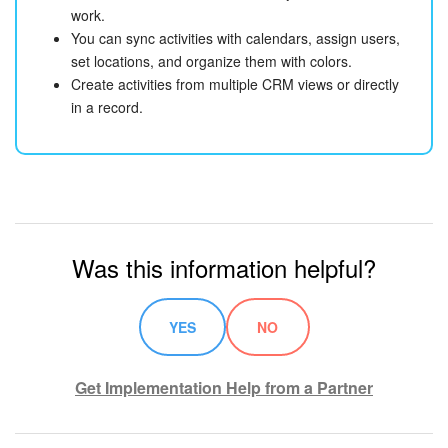
work.
You can sync activities with calendars, assign users,
set locations, and organize them with colors.
Create activities from multiple CRM views or directly
in a record.
Was this information helpful?
YES
NO
Get Implementation Help from a Partner