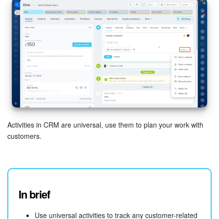
Activities in CRM are universal, use them to plan your work with
customers.
In brief
Use universal activities to track any customer-related