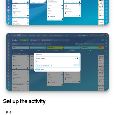
Set up the activity
Title