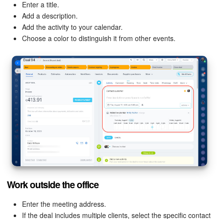
Enter a title.
Add a description.
Inventory Management
Add the activity to your calendar.
Choose a color to distinguish it from other events.
Marketing
Sites
Online Store
CRM + Online Store
CRM Payment
e-Signature
Work outside the office
e-Signature for HR
Enter the meeting address.
Employees
If the deal includes multiple clients, select the specific contact