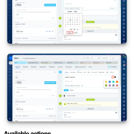
Available actions