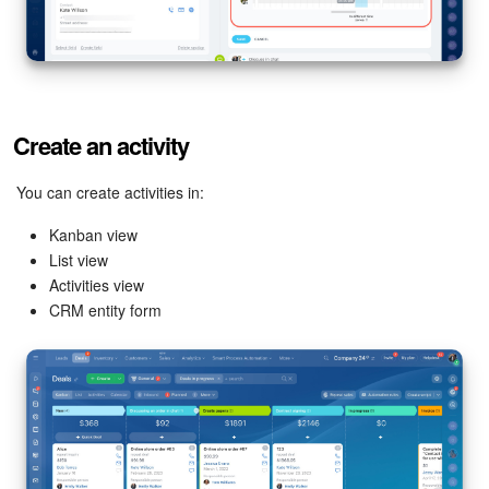
Bitrix24 On-Premise
START FOR FREE
Create an activity
LOG IN
You can create activities in:
Kanban view
List view
Activities view
CRM entity form