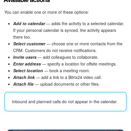
You can enable one or more of these options:
Add to calendar
— adds the activity to a selected calendar.
If your personal calendar is synced, the activity appears
there too.
Select customer
— choose one or more contacts from the
CRM. Customers do not receive notifications.
Invite users
— add colleagues to collaborate.
Enter address
— specify a location for offsite meetings.
Select location
— book a meeting room.
Attach link
— add a link to a Bitrix24 video call.
Attach file
— upload documents or other files.
Inbound and planned calls do not appear in the calendar.