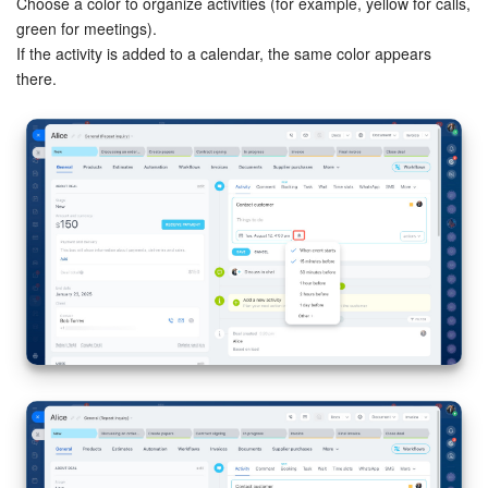
Choose a color to organize activities (for example, yellow for calls,
green for meetings).
If the activity is added to a calendar, the same color appears
there.