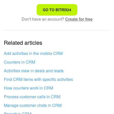
That's not what I'm looking for
GO TO BITRIX24
Don't have an account?
Create for free
Complicated and incomprehensible text
The information is outdated
Related articles
It's too short. I need more information
I don't like the way this tool works
Add activities in the mobile CRM
Counters in CRM
Activities view in deals and leads
Find CRM items with specific activities
How counters work in CRM
Process customer calls in CRM
Manage customer chats in CRM
Proactive CRM