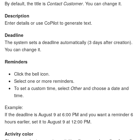
By default, the title is
Contact Customer
. You can change it.
Description
Enter details or use CoPilot to generate text.
Deadline
The system sets a deadline automatically (3 days after creation).
You can change it.
Reminders
Click the bell icon.
Select one or more reminders.
To set a custom time, select
Other
and choose a date and
time.
Example:
If the deadline is August 9 at 6:00 PM and you want a reminder 6
hours earlier, set it to August 9 at 12:00 PM.
Activity color