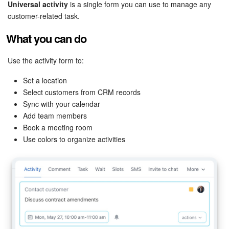
Bitrix24 Security
Universal activity
is a single form you can use to manage any
customer-related task.
Plans and Payments
What you can do
Getting Started
Use the activity form to:
Employee Widget
Set a location
Select customers from CRM records
Sync with your calendar
Feed
Add team members
Book a meeting room
Messenger
Use colors to organize activities
Collabs
Calendar
Bitrix24 Drive