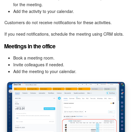
for the meeting.
Knowledge base
Add the activity to your calendar.
Customers do not receive notifications for these activities.
Automation
If you need notifications, schedule the meeting using CRM slots.
Workflows
Meetings in the office
Telephony
Book a meeting room.
Invite colleagues if needed.
Market
Add the meeting to your calendar.
Settings
Enterprise
Bitrix24 Messenger
General questions