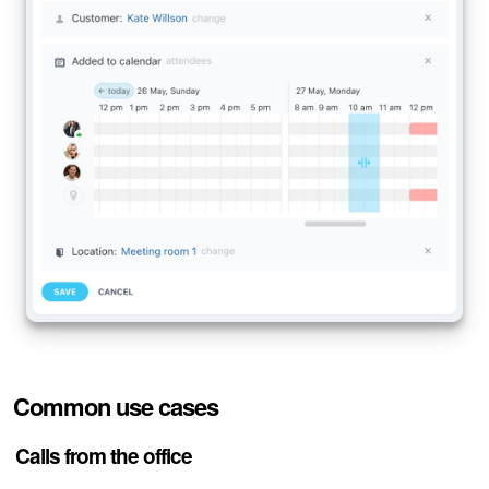
Bitrix24 Mail
Workgroups
CoPilot - AI in Bitrix24
Tasks and Projects
CRM
Booking
Contact Center
Sales Center
Common use cases
Analytics
Calls from the office
BI Builder