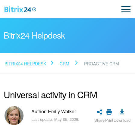
Bitrix24 Helpdesk
BITRIX24 HELPDESK
CRM
PROACTIVE CRM
Read FAQ
Universal activity in CRM
NEW
Bitrix24 Support
Author: Emily Walker
Last update: May 05, 2026.
Share
Print
Download
Registration and Login