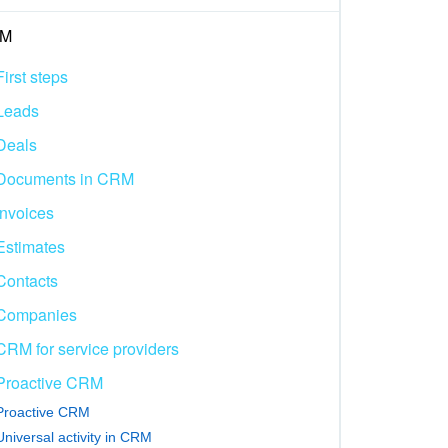
M
First steps
Leads
Deals
Documents in CRM
Invoices
Estimates
Contacts
Companies
CRM for service providers
Proactive CRM
Proactive CRM
Universal activity in CRM