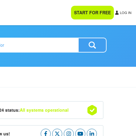
START FOR FREE
LOG IN
24 status:
All systems operational
w us!