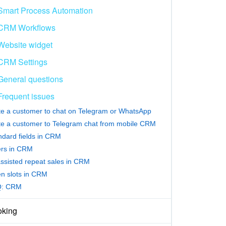
Smart Process Automation
CRM Workflows
Website widget
CRM Settings
General questions
Frequent issues
ite a customer to chat on Telegram or WhatsApp
ite a customer to Telegram chat from mobile CRM
ndard fields in CRM
ters in CRM
assisted repeat sales in CRM
n slots in CRM
Q: CRM
king