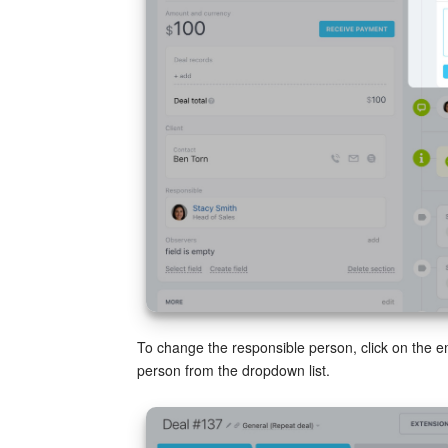
To change the responsible person, click on the 
person from the dropdown list.