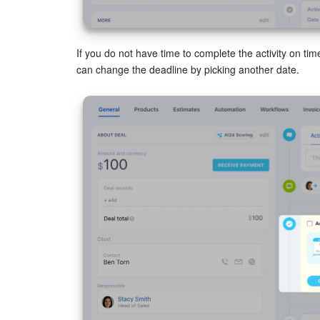
If you do not have time to complete the activity on tim
can change the deadline by picking another date.