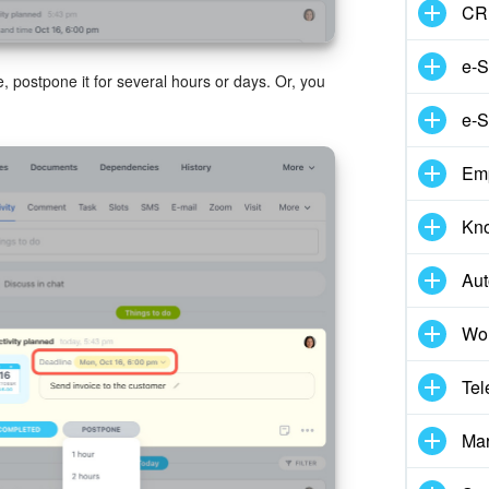
CR
e-S
e, postpone it for several hours or days. Or, you
e-S
Em
Kn
Aut
Wor
Tel
Mar