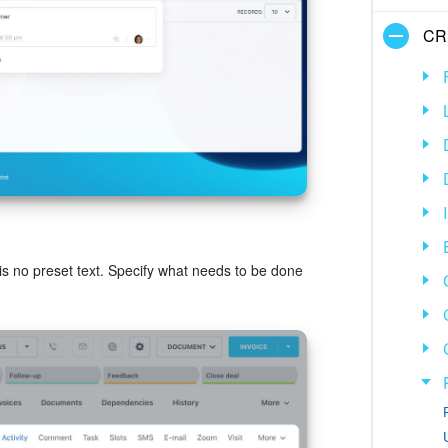
CR
e is no preset text. Specify what needs to be done