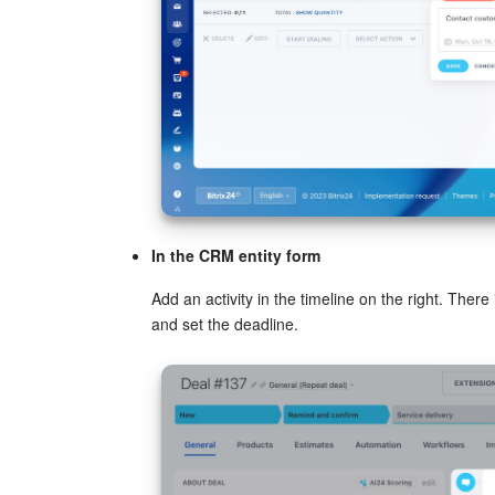
In the CRM entity form
Add an activity in the timeline on the right. Ther
and set the deadline.