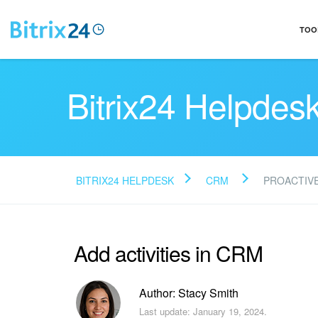
TOO
Bitrix24 Helpdes
BITRIX24 HELPDESK
CRM
PROACTIV
Add activities in CRM
Author: Stacy Smith
Last update: January 19, 2024.