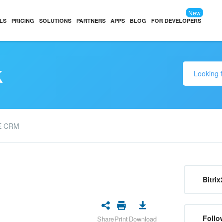
New
LS
PRICING
SOLUTIONS
PARTNERS
APPS
BLOG
FOR DEVELOPERS
k
E CRM
Bitrix
Follo
Share
Print
Download