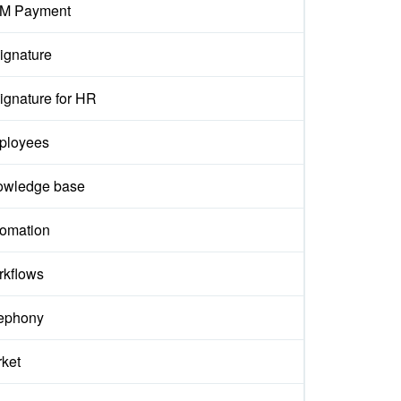
M Payment
ignature
ignature for HR
ployees
owledge base
omation
kflows
ephony
ket