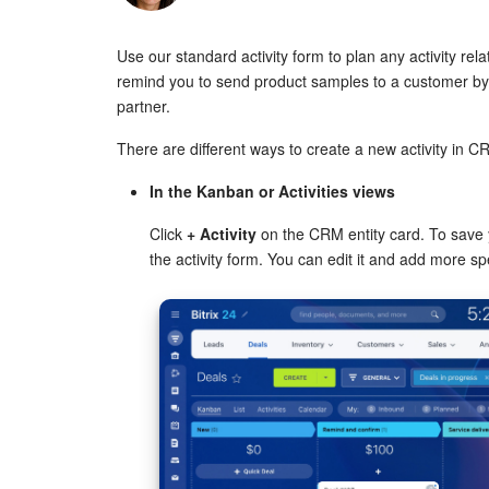
Use our standard activity form to plan any activity rel
remind you to send product samples to a customer by a
partner.
There are different ways to create a new activity in C
In the Kanban or Activities views
Click
+ Activity
on the CRM entity card. To save y
the activity form. You can edit it and add more spe