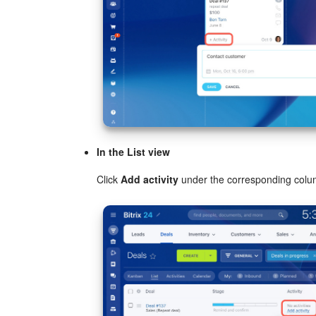
In the List view
Click
Add activity
under the corresponding colu