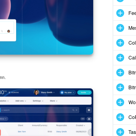
Fe
Me
Col
Cal
Bit
mn.
Bit
Wo
CoP
Tas