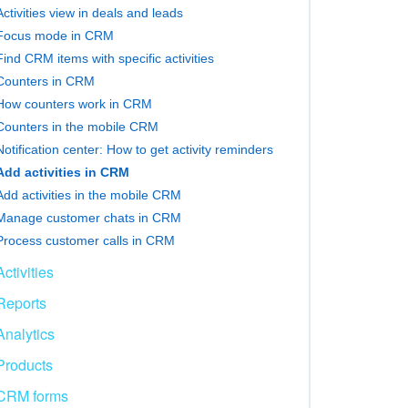
Activities view in deals and leads
Focus mode in CRM
Find CRM items with specific activities
Counters in CRM
How counters work in CRM
Counters in the mobile CRM
Notification center: How to get activity reminders
Add activities in CRM
Add activities in the mobile CRM
Manage customer chats in CRM
Process customer calls in CRM
Activities
Reports
Analytics
Products
CRM forms