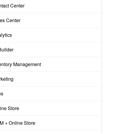
tact Center
es Center
lytics
Builder
entory Management
keting
es
ine Store
 + Online Store