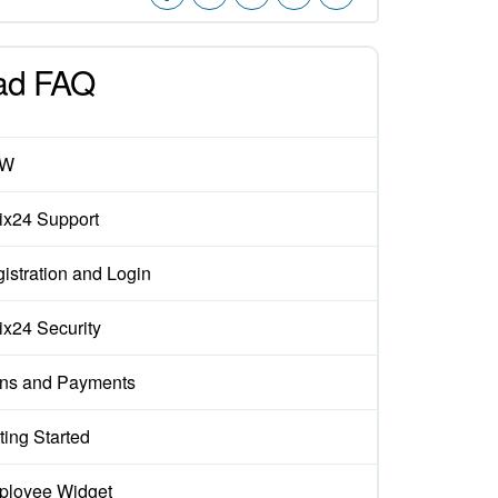
ad FAQ
EW
rix24 Support
istration and Login
rix24 Security
ns and Payments
ting Started
loyee Widget