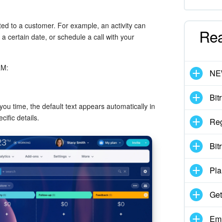
ated to a customer. For example, an activity can
Re
 certain date, or schedule a call with your
RM:
N
Bit
ou time, the default text appears automatically in
cific details.
Reg
Bit
Pla
Get
Emp