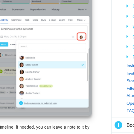
Inv
Inv
Sta
Fil
AI-
Ope
FA
Boo
timeline. If needed, you can leave a note to it by