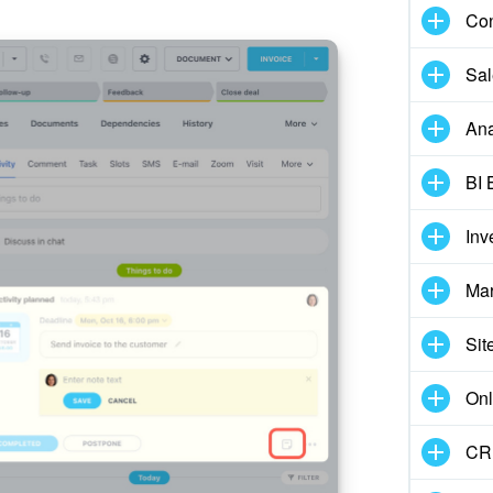
Con
Sal
Ana
BI 
Inv
Mar
Sit
Onl
CRM