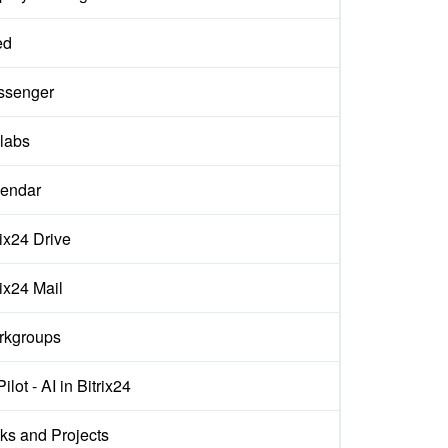
ed
ssenger
labs
endar
rix24 Drive
rix24 Mail
rkgroups
ilot - AI in Bitrix24
ks and Projects