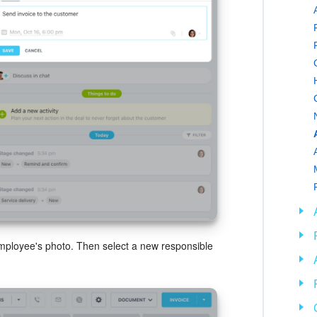
employee's photo. Then select a new responsible