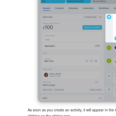
As soon as you create an activity, it will appear in the 
clicking on the sticker icon.