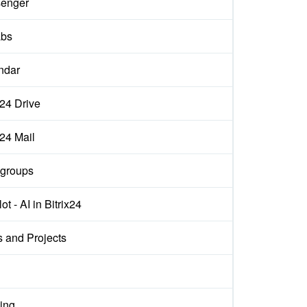
enger
abs
ndar
x24 Drive
x24 Mail
groups
ot - AI in Bitrix24
s and Projects
ing