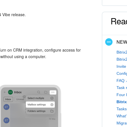
4 Vibe release.
Rea
NE
Turn on CRM integration, configure access for
Bitrix
without using a computer.
Bitrix
Invit
Confi
FAQ: 
Task 
Four l
Bitri
What'
Migrat