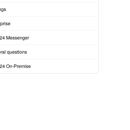
ngs
prise
ix24 Messenger
ral questions
ix24 On-Premise