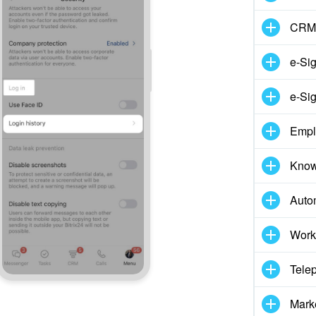
CRM
e-Si
e-Sig
Empl
Know
Auto
Work
Tele
Mark