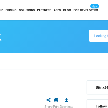
New
LS
PRICING
SOLUTIONS
PARTNERS
APPS
BLOG
FOR DEVELOPERS
k
Bitrix2
Follow 
Share
Print
Download