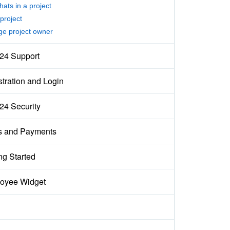
hats in a project
project
e project owner
x24 Support
tration and Login
x24 Security
s and Payments
ng Started
oyee Widget