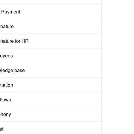
 Payment
gnature
nature for HR
oyees
ledge base
mation
flows
phony
et