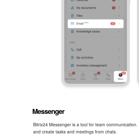
Messenger
Bitrix24 Messenger is a tool for team communication. 
and create tasks and meetings from chats.