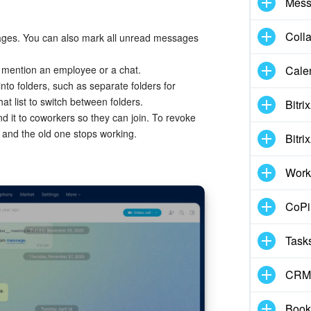
Mess
Coll
ages. You can also mark all unread messages
 mention an employee or a chat.
Cale
nto folders, such as separate folders for
hat list to switch between folders.
Bitri
nd it to coworkers so they can join. To revoke
k, and the old one stops working.
Bitri
Work
CoPil
Task
CRM
Book