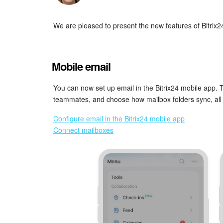
We are pleased to present the new features of Bitrix2
Mobile email
You can now set up email in the Bitrix24 mobile app. 
teammates, and choose how mailbox folders sync, all 
Configure email in the Bitrix24 mobile app
Connect mailboxes