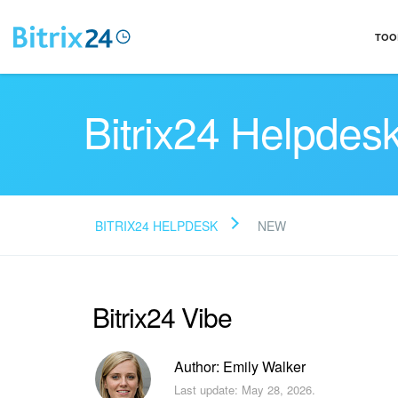
TOO
Bitrix24 Helpdes
BITRIX24 HELPDESK
NEW
Bitrix24 Vibe
Author: Emily Walker
Last update: May 28, 2026.