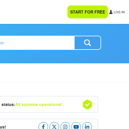
START FOR FREE
LOG IN
4 status:
All systems operational
us!