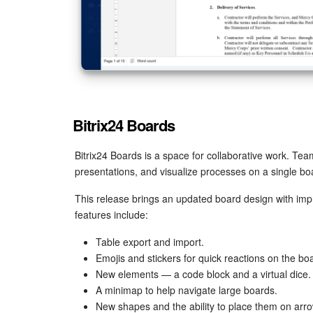
Bitrix24 Boards
Bitrix24 Boards is a space for collaborative work. Te
presentations, and visualize processes on a single boar
This release brings an updated board design with im
features include:
Table export and import.
Emojis and stickers for quick reactions on the bo
New elements — a code block and a virtual dice.
A minimap to help navigate large boards.
New shapes and the ability to place them on arro