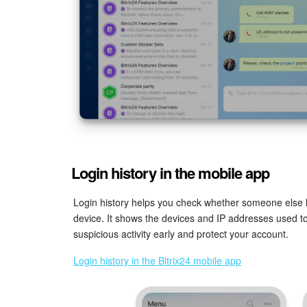
Login history in the mobile app
Login history helps you check whether someone else 
device. It shows the devices and IP addresses used to
suspicious activity early and protect your account.
Login history in the Bitrix24 mobile app