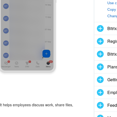
Use c
Copy 
Chang
Bitri
Regis
Bitri
Plan
Getti
Empl
It helps employees discuss work, share files,
Feed