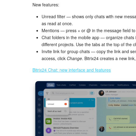
New features:
Unread filter — shows only chats with new mess
as read at once.
Mentions — press + or @ in the message field to
Chat folders in the mobile app — organize chats i
different projects. Use the tabs at the top of the c
Invite link for group chats — copy the link and se
access, click
Change
. Bitrix24 creates a new lin
Bitrix24 Chat: new interface and features