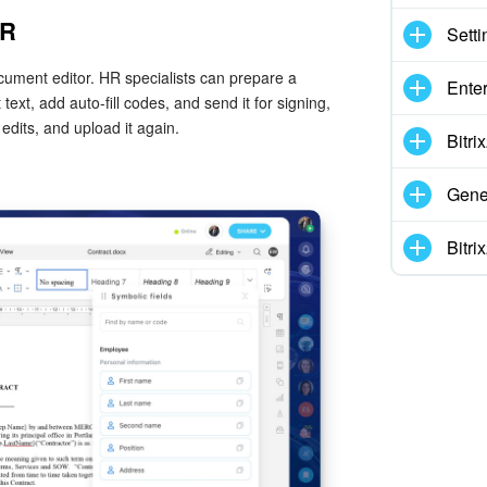
HR
Setti
cument editor. HR specialists can prepare a
Enter
ext, add auto-fill codes, and send it for signing,
edits, and upload it again.
Bitr
Gene
Bitr