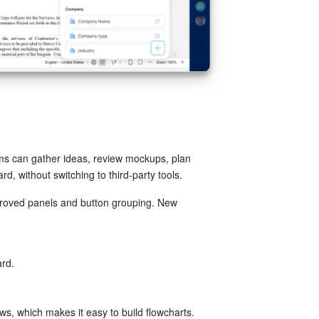
ams can gather ideas, review mockups, plan
d, without switching to third-party tools.
proved panels and button grouping. New
ard.
ws, which makes it easy to build flowcharts.