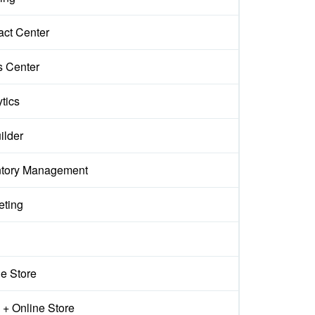
act Center
s Center
tics
ilder
ntory Management
eting
ne Store
+ Online Store