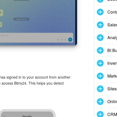
Cont
Sale
Analy
BI Bu
Inve
Mark
has signed in to your account from another
 access Bitrix24. This helps you detect
Sites
Onli
CRM 