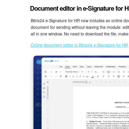
Document editor in e-Signature for 
Bitrix24 e-Signature for HR now includes an online do
document for sending without leaving the module: edit t
all in one window. No need to download the file, make 
Online document editor in Bitrix24 e-Signature for HR