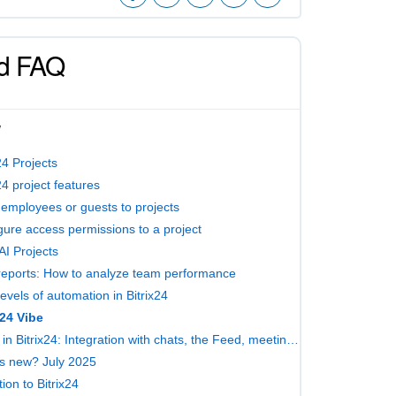
d FAQ
W
24 Projects
24 project features
e employees or guests to projects
gure access permissions to a project
AI Projects
reports: How to analyze team performance
evels of automation in Bitrix24
x24 Vibe
Tasks in Bitrix24: Integration with chats, the Feed, meetings, documents, and boards
s new? July 2025
ion to Bitrix24