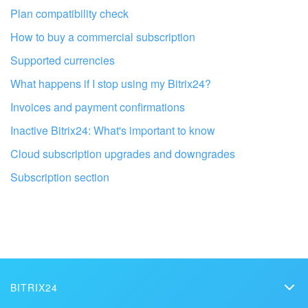
Plan compatibility check
Bitrix24 On-Premise
How to buy a commercial subscription
Supported currencies
START FOR FREE
What happens if I stop using my Bitrix24?
LOG IN
Invoices and payment confirmations
Inactive Bitrix24: What's important to know
Cloud subscription upgrades and downgrades
Subscription section
Get your Bitrix24 set up by local
professionals
FIND BITRIX24 PARTNER NEAR ME
BITRIX24
Bitrix24