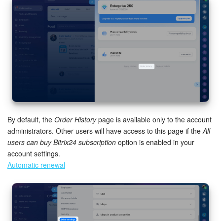
Bitrix24 Mail
Workgroups
CoPilot - AI in Bitrix24
Tasks and Projects
CRM
By default, the
Order History
page is available only to the account
Booking
administrators. Other users will have access to this page if the
All
users can buy Bitrix24 subscription
option is enabled in your
Contact Center
account settings.
Automatic renewal
Sales Center
Analytics
BI Builder