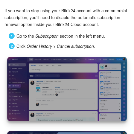
Bitrix24 Security
If you want to stop using your Bitrix24 account with a commercial
Plans and Payments
subscription, you'll need to disable the automatic subscription
renewal option inside your Bitrix24 Cloud account.
Getting Started
Go to the
Subscription
section in the left menu.
Click
Order History
>
Cancel subscription
.
Employee Widget
Feed
Messenger
Collabs
Calendar
Bitrix24 Drive