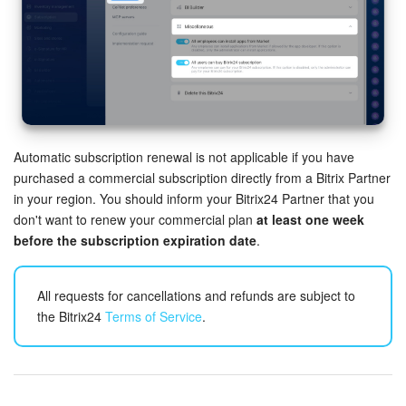
Inventory Management
Marketing
Sites
Automatic subscription renewal is not applicable if you have
Online Store
purchased a commercial subscription directly from a Bitrix Partner
in your region. You should inform your Bitrix24 Partner that you
CRM + Online Store
don't want to renew your commercial plan
at least one week
before the subscription expiration date
.
CRM Payment
All requests for cancellations and refunds are subject to
e-Signature
the Bitrix24
Terms of Service
.
e-Signature for HR
Employees