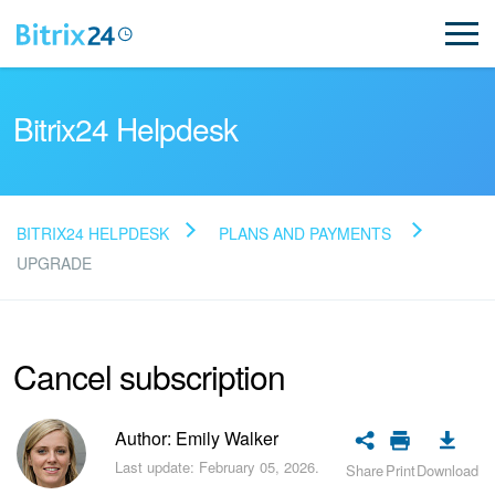
Bitrix24 Helpdesk
BITRIX24 HELPDESK
PLANS AND PAYMENTS
Read FAQ
UPGRADE
NEW
Cancel subscription
Bitrix24 Support
Author: Emily Walker
Registration and Login
Last update: February 05, 2026.
Share
Print
Download