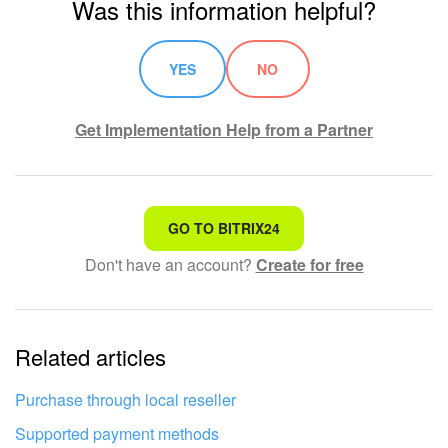
Was this information helpful?
Knowledge base
YES
NO
Automation
Get Implementation Help from a Partner
Workflows
Telephony
That's not what I'm looking for
GO TO BITRIX24
Market
Don't have an account?
Create for free
Complicated and incomprehensible text
Settings
The information is outdated
Enterprise
Related articles
It's too short. I need more information
Bitrix24 Messenger
I don't like the way this tool works
Purchase through local reseller
General questions
Supported payment methods