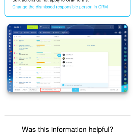
Change the dismissed responsible person in CRM
Inventory Management
Marketing
Sites
Online Store
CRM + Online Store
CRM Payment
e-Signature
e-Signature for HR
Was this information helpful?
Employees