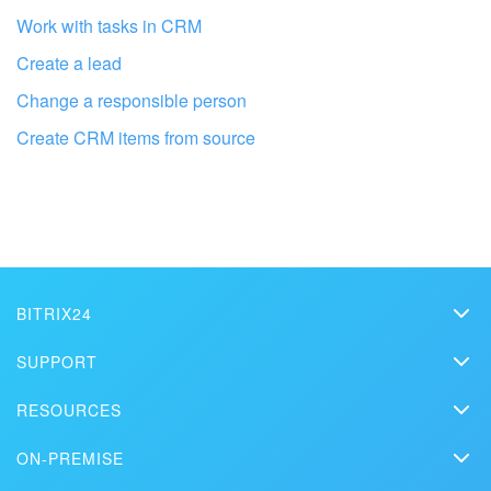
Work with tasks in CRM
Bitrix24 On-Premise
Create a lead
Change a responsible person
START FOR FREE
Create CRM items from source
LOG IN
Get your Bitrix24 set up by local
professionals
BITRIX24
Bitrix24
SUPPORT
FIND BITRIX24 PARTNER NEAR ME
Pricing
Helpdesk
RESOURCES
Media kit
Webinars
Blog
Contact us
ON-PREMISE
How-to videos
Articles
On-premise edition
In the press