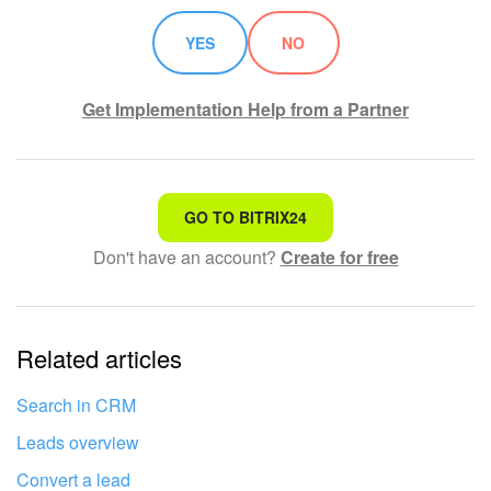
Knowledge base
YES
NO
Automation
Get Implementation Help from a Partner
Workflows
Telephony
That's not what I'm looking for
GO TO BITRIX24
Market
Don't have an account?
Create for free
Complicated and incomprehensible text
Settings
The information is outdated
Related articles
It's too short. I need more information
Enterprise
I don't like the way this tool works
Search in CRM
Bitrix24 Messenger
Leads overview
General questions
Convert a lead