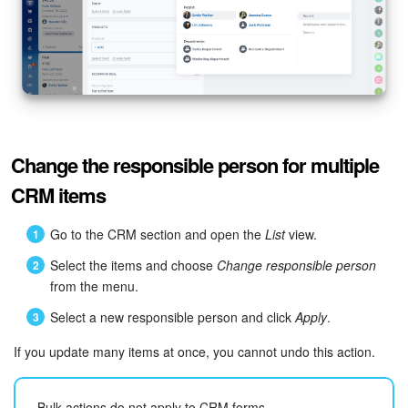
Bitrix24 Mail
Workgroups
CoPilot - AI in Bitrix24
Tasks and Projects
Change the responsible person for multiple
CRM
CRM items
Booking
Go to the CRM section and open the
List
view.
Select the items and choose
Change responsible person
Contact Center
from the menu.
Sales Center
Select a new responsible person and click
Apply
.
If you update many items at once, you cannot undo this action.
Analytics
BI Builder
Bulk actions do not apply to CRM forms.