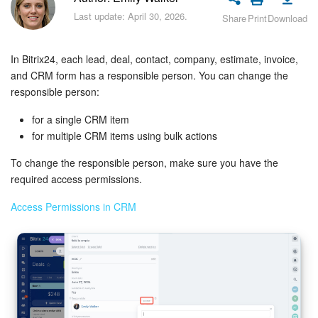
Bitrix24 Security
Last update: April 30, 2026.
Share
Print
Download
Plans and Payments
In Bitrix24, each lead, deal, contact, company, estimate, invoice,
Getting Started
and CRM form has a responsible person. You can change the
responsible person:
Employee Widget
for a single CRM item
for multiple CRM items using bulk actions
Feed
To change the responsible person, make sure you have the
required access permissions.
Messenger
Access Permissions in CRM
Collabs
Calendar
Bitrix24 Drive