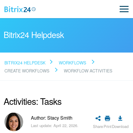
Bitrix24 Helpdesk
BITRIX24 HELPDESK
WORKFLOWS
Read FAQ
CREATE WORKFLOWS
WORKFLOW ACTIVITIES
NEW
Activities: Tasks
Bitrix24 Support
Author: Stacy Smith
Registration and Login
Last update: April 22, 2026.
Share
Print
Download