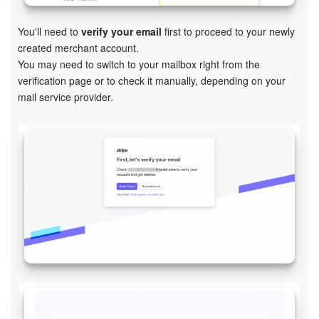
Knowledge base
You'll need to
v
erify your email
first
to proceed to your newly
created merchant account.
Automation
You may need to switch to your mailbox right from the
verification page or to check it manually, depending on your
Workflows
mail service provider.
Telephony
Market
Settings
Enterprise
Bitrix24 Messenger
General questions