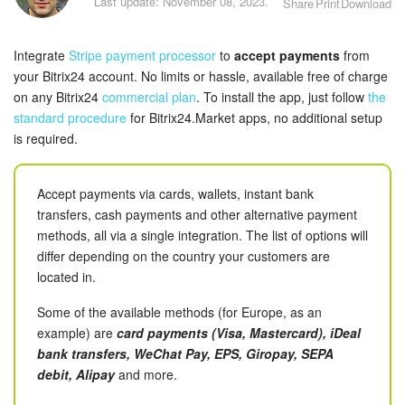
Last update: November 08, 2023.
Share
Print
Download
Bitrix24 Security
Plans and Payments
Integrate
Stripe payment processor
to
accept payments
from
your Bitrix24 account. No limits or hassle, available free of charge
Getting Started
on any Bitrix24
commercial plan
. To install the app, just follow
the
standard procedure
for Bitrix24.Market apps, no additional setup
is required.
Employee Widget
Feed
Accept payments via cards, wallets, instant bank
transfers, cash payments and other alternative payment
Messenger
methods, all via a single integration. The list of options will
differ depending on the country your customers are
Collabs
located in.
Some of the available methods (for Europe, as an
Calendar
example) are
card payments (Visa, Mastercard), iDeal
bank transfers, WeChat Pay, EPS, Giropay, SEPA
Bitrix24 Drive
debit, Alipay
and more.