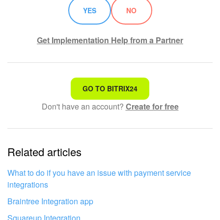
YES
NO
Get Implementation Help from a Partner
That's not what I'm looking for
GO TO BITRIX24
Don't have an account?
Create for free
Complicated and incomprehensible text
The information is outdated
Related articles
It's too short. I need more information
I don't like the way this tool works
What to do if you have an issue with payment service
integrations
Braintree Integration app
Squareup Integration