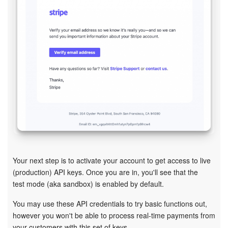
Bitrix24 On-Premise
START FOR FREE
LOG IN
Your next step is to activate your account to get access to live
(production) API keys. Once you are in, you'll see that the
test mode (aka sandbox) is enabled by default.
You may use these API credentials to try basic functions out,
however you won't be able to process real-time payments from
your customers with this set of keys.