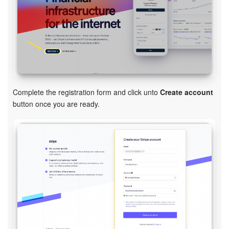
Inventory Management
Marketing
Sites
Complete the registration form and click unto
Create account
Online Store
button
once you are ready.
CRM + Online Store
CRM Payment
e-Signature
e-Signature for HR
Employees