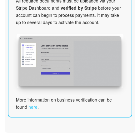
All required documents must be uploaded via your
Stripe Dashboard and
verified by Stripe
before your
account can begin to process payments. It may take
up to several days to activate the account.
More information on business verification can be
found
here
.