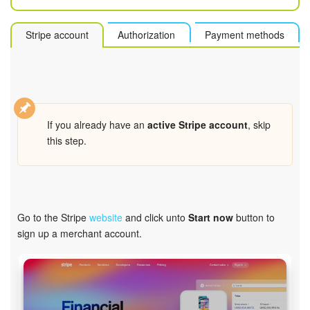
Bitrix24 Mail
Workgroups
Stripe account
Authorization
Payment methods
CoPilot - AI in Bitrix24
Tasks and Projects
If you already have an
active Stripe account
, skip
CRM
this step.
Booking
Contact Center
Go to the Stripe
website
and click unto
Start now
button to
sign up a merchant account.
Sales Center
Analytics
BI Builder