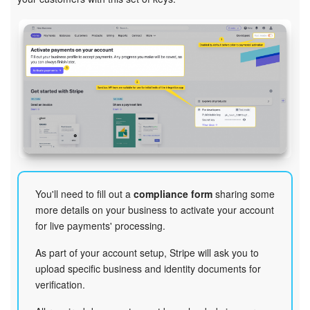
You'll need to fill out a
compliance form
sharing some
more details on your business to activate your account
for live payments' processing.
As part of your account setup, Stripe will ask you to
upload specific business and identity documents for
verification.