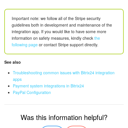
Important note: we follow all of the Stripe security
guidelines both in development and maintenance of the
integration app. If you would like to have some more
information on safety measures, kindly check
the
following page
or contact Stripe support directly.
See also
Troubleshooting common issues with Bitrix24 integration
apps
Payment system
integrations in Bitrix24
PayPal Configuration
Was this information helpful?