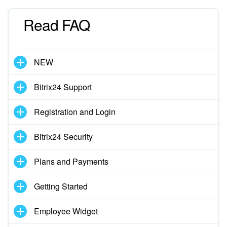
Read FAQ
Inventory Management
Marketing
NEW
Sites
Bitrix24 Support
Online Store
Registration and Login
CRM + Online Store
Bitrix24 Security
CRM Payment
Plans and Payments
e-Signature
Getting Started
e-Signature for HR
Employee Widget
Employees