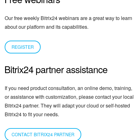
Our free weekly Bitrix24 webinars are a great way to learn
about our platform and its capabilities.
REGISTER
Bitrix24 partner assistance
If you need product consultation, an online demo, training,
or assistance with customization, please contact your local
Bitrix24 partner. They will adapt your cloud or self-hosted
Bitrix24 to fit your needs.
CONTACT BITRIX24 PARTNER