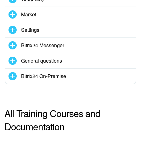
Market
Settings
Bitrix24 Messenger
General questions
Bitrix24 On-Premise
All Training Courses and
Documentation