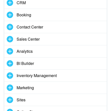
CRM
START FOR FREE
Booking
LOG IN
Contact Center
Sales Center
Analytics
BI Builder
Inventory Management
Marketing
Sites