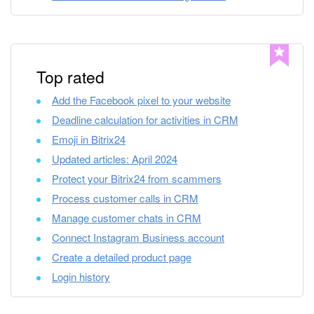
Bitrix24 Mail
Workgroups
CoPilot - AI in Bitrix24
Top rated
Add the Facebook pixel to your website
Tasks and Projects
Deadline calculation for activities in CRM
CRM
Emoji in Bitrix24
Updated articles: April 2024
Booking
Protect your Bitrix24 from scammers
Process customer calls in CRM
Contact Center
Manage customer chats in CRM
Connect Instagram Business account
Sales Center
Create a detailed product page
Analytics
Login history
BI Builder