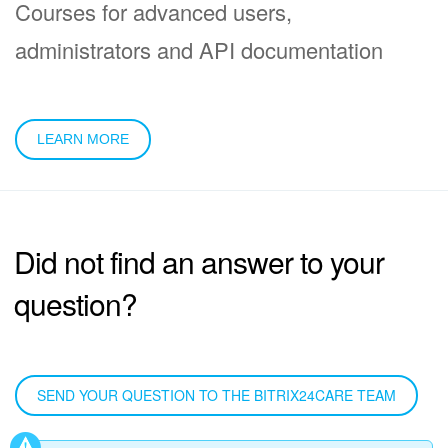
Courses for advanced users,
administrators and API documentation
LEARN MORE
Did not find an answer to your
question?
SEND YOUR QUESTION TO THE BITRIX24CARE TEAM