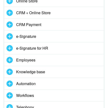
Online Store
CRM + Online Store
CRM Payment
e-Signature
e-Signature for HR
Employees
Knowledge base
Automation
Workflows
Telephony