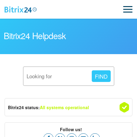
Bitrix24 Helpdesk
Read FAQ
NEW
Bitrix24 status:
All systems operational
Bitrix24 Support
Registration and Login
Follow us!