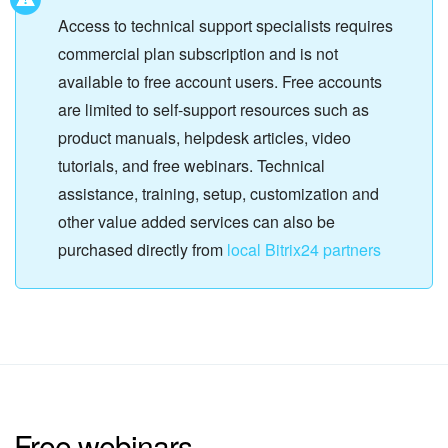
Access to technical support specialists requires
commercial plan subscription and is not
available to free account users. Free accounts
are limited to self-support resources such as
product manuals, helpdesk articles, video
tutorials, and free webinars. Technical
assistance, training, setup, customization and
other value added services can also be
purchased directly from
local Bitrix24 partners
Free webinars