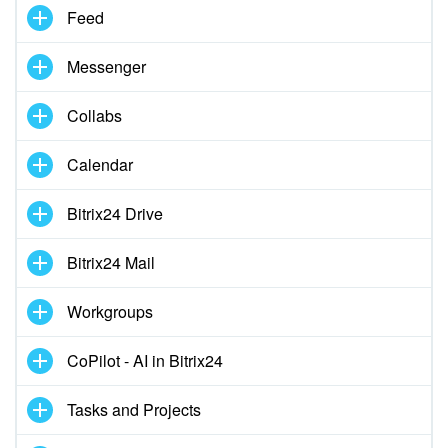
Feed
Knowledge base
Messenger
Automation
Collabs
Workflows
Calendar
Telephony
Bitrix24 Drive
Market
Bitrix24 Mail
Settings
Workgroups
Bitrix24 Messenger
CoPilot - AI in Bitrix24
General questions
Tasks and Projects
Bitrix24 On-Premise