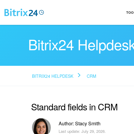
TOO
Bitrix24 Helpdes
BITRIX24 HELPDESK
CRM
Standard fields in CRM
Author: Stacy Smith
Last update: July 29, 2026.