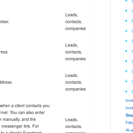
Leads,
mber.
contacts,
companies
Leads,
ress.
contacts,
companies
Leads,
ddress.
contacts,
companies
Inv
y when a client contacts you
Inv
nel. You can also enter
Sta
er manually, and the
Leads,
Fil
a messenger link. For
contacts,
AI-
 to a client's Facebook
companies