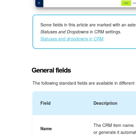
Some fields in this article are marked with an aster
Statuses and Dropdowns
in CRM settings.
Statuses and dropdowns in CRM
General fields
The following standard fields are available in differen
Field
Description
The CRM item name. Y
Name
or generate it automati