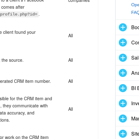
Ope
t comes after
FA
.
/profile.php?id=
Boo
 client found your
All
Con
Sal
 the source.
All
Ana
nerated CRM item number.
All
BI 
ible for the CRM item and
Inv
le, they communicate with
All
ata accuracy, and
Mar
tions.
Sit
or work on the CRM item