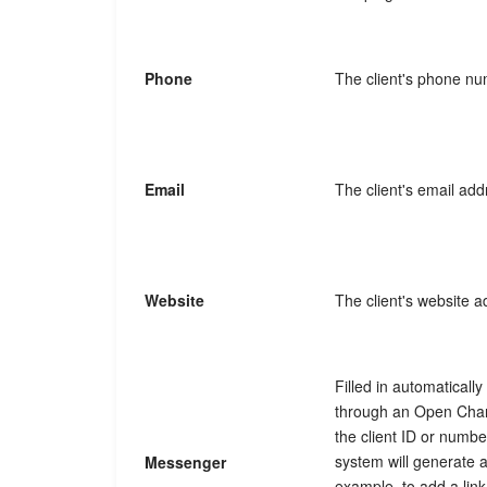
Phone
The client's phone nu
Email
The client's email add
Website
The client's website a
Filled in automaticall
through an Open Chan
the client ID or numb
system will generate 
Messenger
example, to add a link