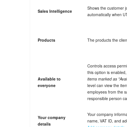
Shows the customer jour
Sales Intelligence
automatically when U
Products
The products the clien
Controls access permi
this option is enable
Available to
items marked as "Avai
everyone
level can view the item
employees from the s
responsible person c
Your company informa
Your company
name, VAT ID, and ad
details