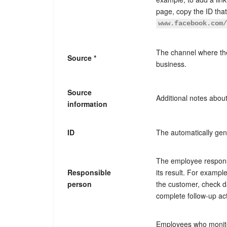
page, copy the ID tha
www.facebook.com
The channel where the
Source *
business.
Source
Additional notes about
information
ID
The automatically ge
The employee respons
Responsible
its result. For examp
person
the customer, check d
complete follow-up ac
Employees who monit