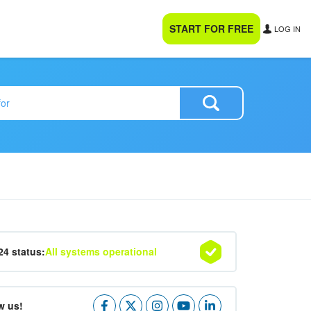
START FOR FREE
LOG IN
24 status:
All systems operational
w us!