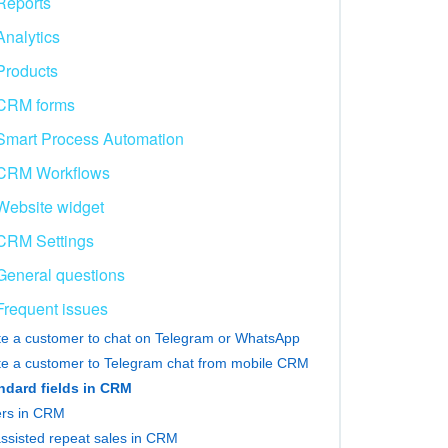
Reports
Analytics
Products
CRM forms
Smart Process Automation
CRM Workflows
Website widget
CRM Settings
General questions
Frequent issues
ite a customer to chat on Telegram or WhatsApp
ite a customer to Telegram chat from mobile CRM
ndard fields in CRM
ters in CRM
assisted repeat sales in CRM