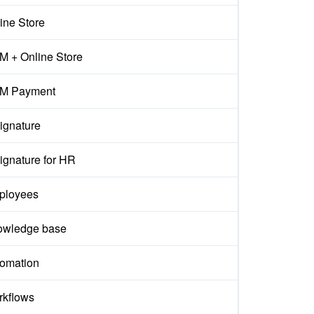
ine Store
 + Online Store
M Payment
ignature
ignature for HR
ployees
owledge base
omation
kflows