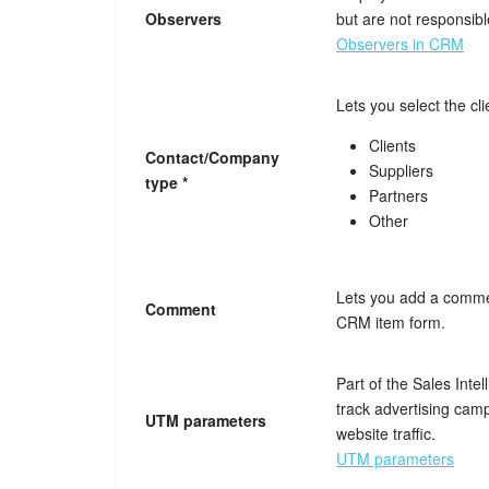
Observers
but are not responsible
Observers in CRM
Lets you select the cli
Clients
Contact/Company
Suppliers
type *
Partners
Other
Lets you add a commen
Comment
CRM item form.
Part of the Sales Intel
track advertising ca
UTM parameters
website traffic.
UTM parameters