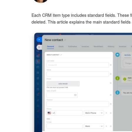
Each CRM item type includes standard fields. These fi
deleted. This article explains the main standard field