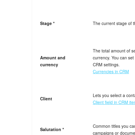
Stage *
The current stage of 
The total amount of s
Amount and
currency. You can set 
currency
CRM settings.
Currencies in CRM
Lets you select a cont
Client
Client field in CRM it
Common titles you ca
Salutation *
campaigns or docume