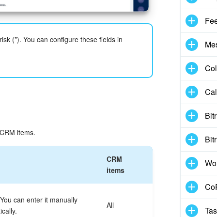
Fe
isk (*). You can configure these fields in
Me
Col
Cal
Bit
t CRM items.
Bit
CRM
Wo
items
CoP
ou can enter it manually
All
Tas
cally.