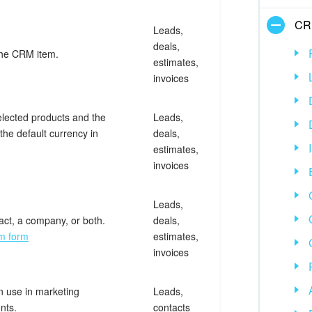
CR
Leads,
deals,
the CRM item.
estimates,
invoices
elected products and the
Leads,
the default currency in
deals,
estimates,
invoices
Leads,
act, a company, or both.
deals,
em form
estimates,
invoices
n use in marketing
Leads,
nts.
contacts