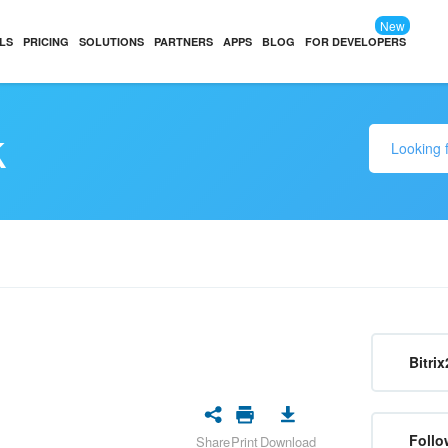
New
LS
PRICING
SOLUTIONS
PARTNERS
APPS
BLOG
FOR DEVELOPERS
k
Bitrix
Follo
Share
Print
Download