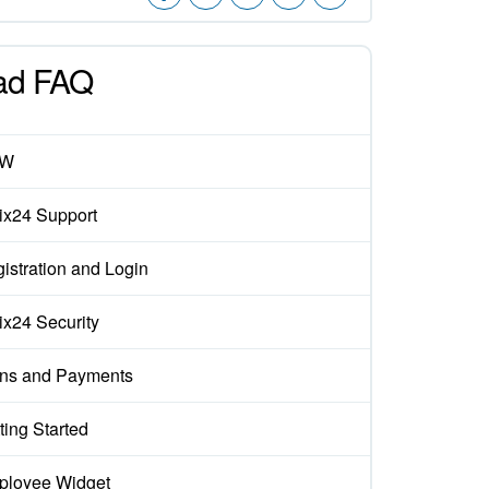
ad FAQ
EW
rix24 Support
istration and Login
rix24 Security
ns and Payments
ting Started
loyee Widget