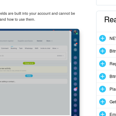
elds are built into your account and cannot be
Re
s and how to use them.
N
Bit
Reg
Bit
Pla
Get
Emp