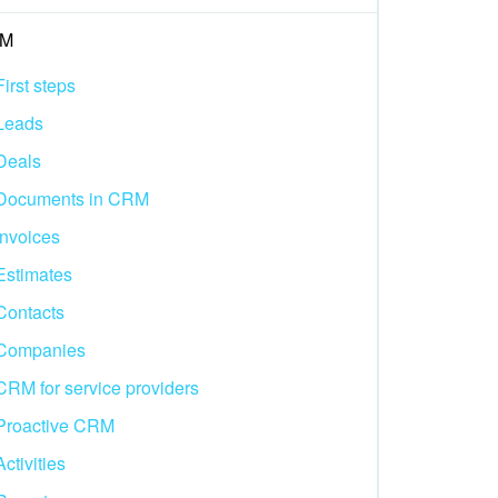
M
First steps
Leads
Deals
Documents in CRM
Invoices
Estimates
Contacts
Companies
CRM for service providers
Proactive CRM
Activities