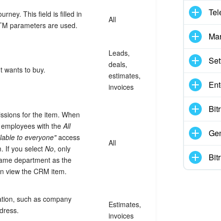
Tel
ney. This field is filled in
All
TM parameters are used.
Mar
Leads,
Set
deals,
t wants to buy.
estimates,
Ent
invoices
Bit
ssions for the item. When
d, employees with the
All
Gen
lable to everyone"
access
All
. If you select
No
, only
Bit
ame department as the
an view the CRM item.
tion, such as company
Estimates,
dress.
invoices