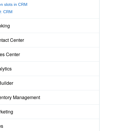
n slots in CRM
Q: CRM
king
tact Center
es Center
lytics
Builder
entory Management
keting
es