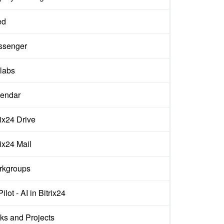
ed
ssenger
labs
endar
rix24 Drive
rix24 Mail
rkgroups
ilot - AI in Bitrix24
ks and Projects