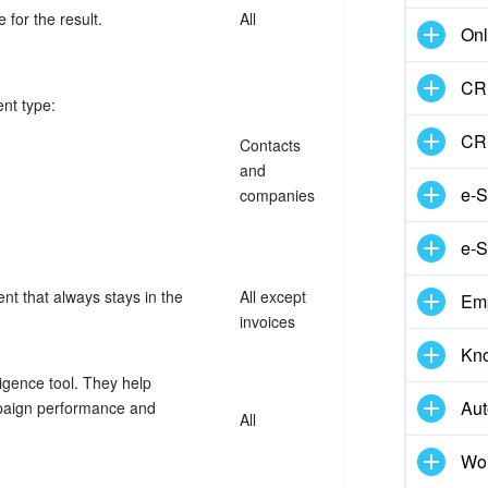
 for the result.
All
Onl
CRM
ent type:
CR
Contacts
and
e-S
companies
e-S
t that always stays in the
All except
Em
invoices
Kn
ligence tool. They help
Aut
mpaign performance and
All
Wor