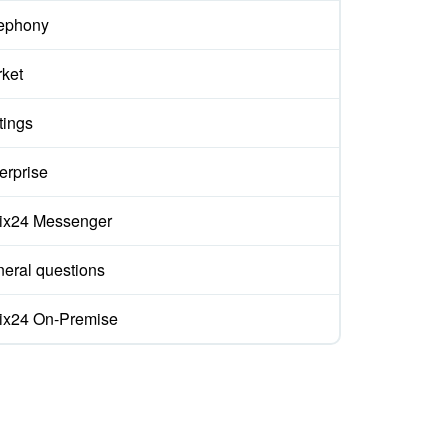
ephony
ket
tings
erprise
rix24 Messenger
eral questions
rix24 On-Premise