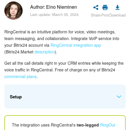
Bitrix24 Security
Author: Eino Nieminen
Last update: March 05, 2024.
Share
Print
Download
Plans and Payments
Getting Started
RingCentral is an intuitive platform for voice, video meetings,
team messaging, and collaboration. Integrate VoIP service into
Employee Widget
your Bitrix24 account via
RingCentral integration app
(Bitrix24.Market
description
).
Feed
Get all the call details right in your CRM entries while keeping the
voice traffic in RingCentral. Free of charge on any of Bitrix24
Messenger
c
ommercial plans
.
Collabs
Setup
Calendar
Bitrix24 Drive
Prior to configuring the integration app make sure
The integration uses RingCentral's
two-legged
RingOut
that your
RingCentral
plan
includes
access to APIs
.