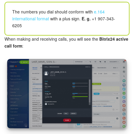
Knowledge base
The numbers you dial should conform with
e.164
international format
with a plus sign.
E. g.
+1 907-343-
Automation
6205
When making and receiving calls, you will see the
Bitrix24 active
Workflows
call form
:
Telephony
Market
Settings
Bitrix24 Messenger
General questions
Bitrix24 On-Premise