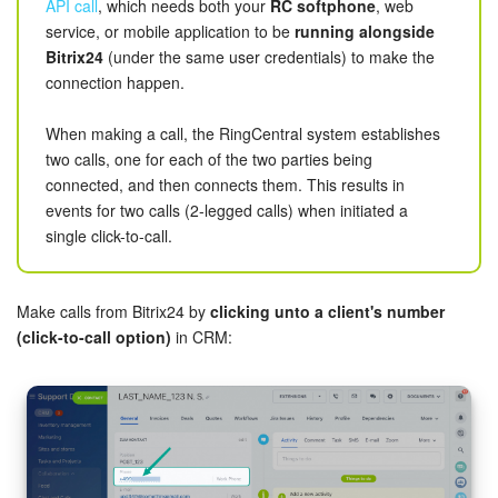
Bitrix24 Mail
API call
, which needs both your
RC softphone
, web
If API access is not provided in your plan, you may
service, or mobile application to be
running alongside
consider
other options
, such as connecting your
Workgroups
Bitrix24
(under the same user credentials) to make the
telephony account as a cloud PBX via
SIP connector
connection happen.
provided by Bitrix24.
CoPilot - AI in Bitrix24
When making a call, the RingCentral system establishes
two calls, one for each of the two parties being
Tasks and Projects
Starting out
connected, and then connects them. This results in
The first step is
installing the app
from Bitrix24.Market.
events for two calls (2-legged calls) when initiated a
CRM
single click-to-call.
After installing the app, you will be offered to log in or register
Booking
a RingCentral account. Regardless of the option chosen,
you'll be redirected to RingCentral web services to enable
Make calls from Bitrix24 by
clicking unto a client's number
Contact Center
sync via logon or to sign up a new RingCentral account.
(click-to-call option)
in CRM:
Sales Center
Analytics
BI Builder