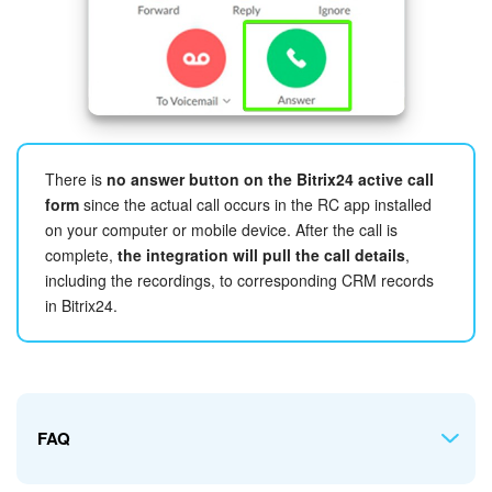
Selecting numbers
There is
no answer button on the Bitrix24 active call
Make my outbound calls through
number choice depends
form
since the actual call occurs in the RC app installed
on whether you would like to use your RingCentral's
on your computer or mobile device. After the call is
company
Main number
with extensions
or
Direct
complete,
the integration will pull the call details
,
numbers
.
including the recordings, to corresponding CRM records
If you want the
Main company number
to be used with
in Bitrix24.
extensions set in your RingCentral account, let all users
choose that option.
If, on the other hand, your users are assigned
Direct
numbers
, then that's the option to have.
FAQ
In either case, it's possible to mix and match the options
depending on your preferences. The app will or will not