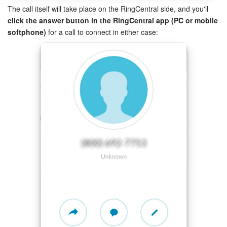
The call itself will take place on the RingCentral side, and you'll
click the answer button in the RingCentral app (PC or mobile
START FOR FREE
softphone)
for a call to connect in either case:
The preferences' page for non-admin users will display the
working number setting only (to be used for outbound calls).
LOG IN