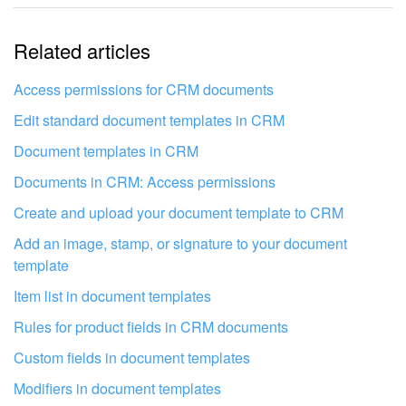
The information is outdated
Related articles
It's too short. I need more information
I don't like the way this tool works
Access permissions for CRM documents
Edit standard document templates in CRM
Document templates in CRM
Documents in CRM: Access permissions
Create and upload your document template to CRM
Add an image, stamp, or signature to your document
template
Item list in document templates
Rules for product fields in CRM documents
Custom fields in document templates
Get your Bitrix24 set up by local
Modifiers in document templates