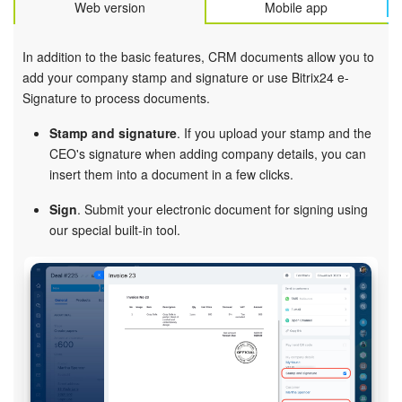
Web version
Mobile app
In addition to the basic features, CRM documents allow you to
add your company stamp and signature or use Bitrix24 e-
Signature to process documents.
Stamp and signature
. If you upload your stamp and the
CEO's signature when adding company details, you can
insert them into a document in a few clicks.
Sign
. Submit your electronic document for signing using
our special built-in tool.