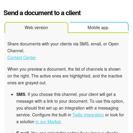
Send a document to a client
Web version
Mobile app
Share documents with your clients via SMS, email, or Open
Channel.
Contact Center
When you preview a document, the list of channels is shown
on the right. The active ones are highlighted, and the inactive
ones are grayed out.
SMS
. If you choose this channel, your client will get a
message with a link to your document. To use this option,
you should first set up an integration with a messaging
service. Configure the built-in
Twilio integration
or look for
a solution
in our Market
.
E-mail
. You can select this option if you have a client's