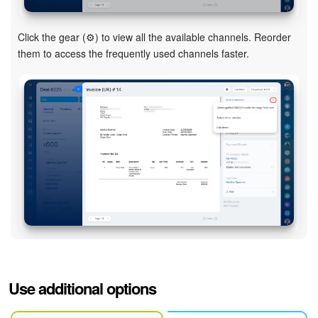
Click the gear (⚙️) to view all the available channels. Reorder
them to access the frequently used channels faster.
Use additional options