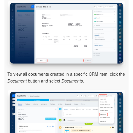
Knowledge base
Automation
Workflows
Telephony
Market
To view all documents created in a specific CRM item, click the
Document
button and select
Documents
.
Settings
Enterprise
Bitrix24 Messenger
General questions