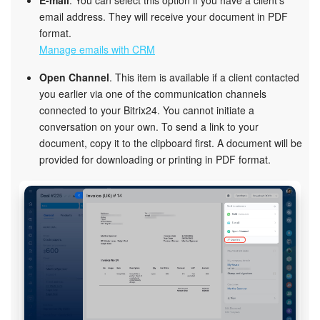
email address. They will receive your document in PDF
format.
Manage emails with CRM
Open Channel
. This item is available if a client contacted
you earlier via one of the communication channels
connected to your Bitrix24. You cannot initiate a
conversation on your own. To send a link to your
document, copy it to the clipboard first. A document will be
provided for downloading or printing in PDF format.