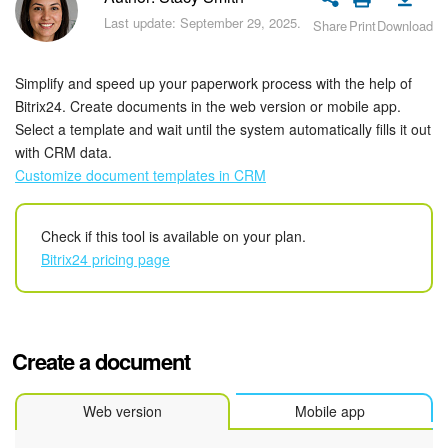
Bitrix24 Security
Last update: September 29, 2025.
Share
Print
Download
Plans and Payments
Simplify and speed up your paperwork process with the help of
Getting Started
Bitrix24. Create documents in the web version or mobile app.
Select a template and wait until the system automatically fills it out
with CRM data.
Employee Widget
Customize document templates in CRM
Feed
Check if this tool is available on your plan.
Messenger
Bitrix24 pricing page
Collabs
Calendar
Create a document
Bitrix24 Drive
Web version
Mobile app