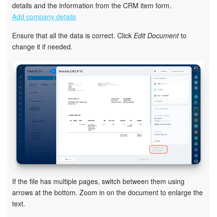
details and the information from the CRM item form.
Add company details
Inventory Management
Ensure that all the data is correct. Click
Edit Document
to
Marketing
change it if needed.
Sites
Online Store
CRM + Online Store
CRM Payment
e-Signature
If the file has multiple pages, switch between them using
e-Signature for HR
arrows at the bottom. Zoom in on the document to enlarge the
text.
Employees