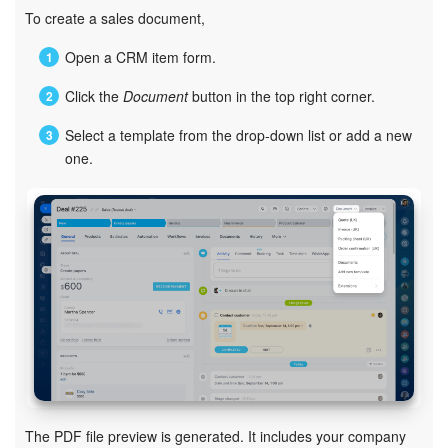
Bitrix24 Mail
To create a sales document,
Workgroups
Open a CRM item form.
Click the
Document
button in the top right corner.
CoPilot - AI in Bitrix24
Select a template from the drop-down list or add a new
Tasks and Projects
one.
CRM
Booking
Contact Center
Sales Center
Analytics
The PDF file preview is generated. It includes your company
BI Builder