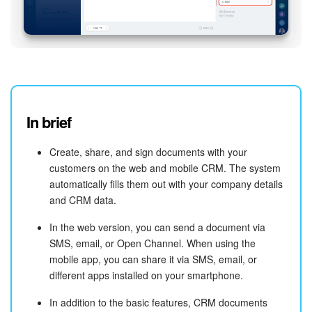
In brief
Create, share, and sign documents with your
customers on the web and mobile CRM. The system
automatically fills them out with your company details
and CRM data.
In the web version, you can send a document via
SMS, email, or Open Channel. When using the
mobile app, you can share it via SMS, email, or
different apps installed on your smartphone.
In addition to the basic features, CRM documents