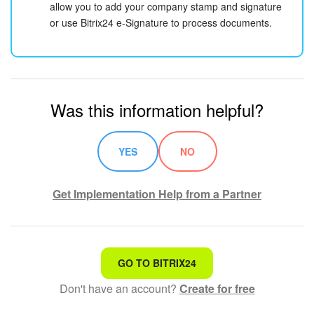
allow you to add your company stamp and signature
or use Bitrix24 e-Signature to process documents.
Was this information helpful?
YES
NO
Get Implementation Help from a Partner
That's not what I'm looking for
GO TO BITRIX24
Don't have an account?
Create for free
Complicated and incomprehensible text