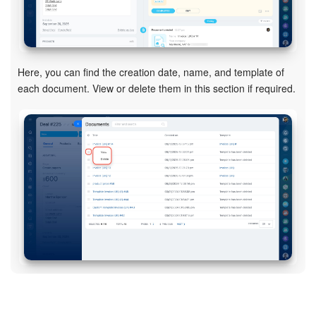
Bitrix24 On-Premise
Here, you can find the creation date, name, and template of
START FOR FREE
each document. View or delete them in this section if required.
LOG IN