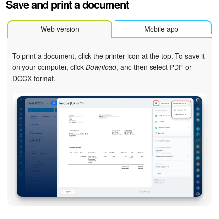
Save and print a document
Web version
Mobile app
To print a document, click the printer icon at the top. To save it
on your computer, click
Download
, and then select PDF or
DOCX format.