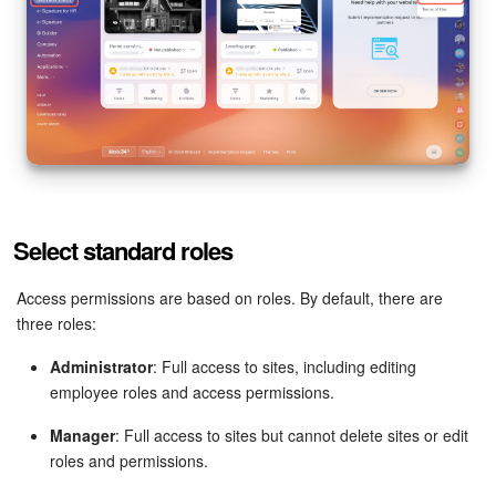
Bitrix24 Mail
Workgroups
CoPilot - AI in Bitrix24
Tasks and Projects
CRM
Select standard roles
Booking
Access permissions are based on roles. By default, there are
three roles:
Contact Center
Administrator
: Full access to sites, including editing
Sales Center
employee roles and access permissions.
Analytics
Manager
: Full access to sites but cannot delete sites or edit
roles and permissions.
BI Builder