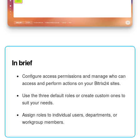
In brief
Configure access permissions and manage who can
access and perform actions on your Bitrix24 sites.
Use the three default roles or create custom ones to
suit your needs.
Assign roles to individual users, departments, or
workgroup members.