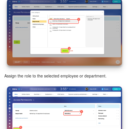
Assign the role to the selected employee or department.