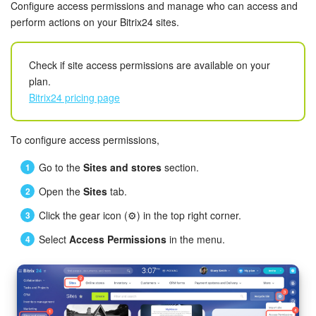
Bitrix24 Security
Configure access permissions and manage who can access and
perform actions on your Bitrix24 sites.
Plans and Payments
Check if site access permissions are available on your
Getting Started
plan.
Bitrix24 pricing page
Employee Widget
To configure access permissions,
Feed
Go to the
Sites and stores
section.
Messenger
Open the
Sites
tab.
Collabs
Click the gear icon (⚙️) in the top right corner.
Select
Access Permissions
in the menu.
Calendar
Bitrix24 Drive