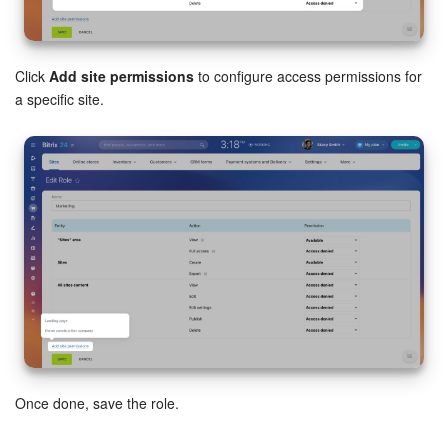
Click
Add site permissions
to configure access permissions for
a specific site.
Once done, save the role.