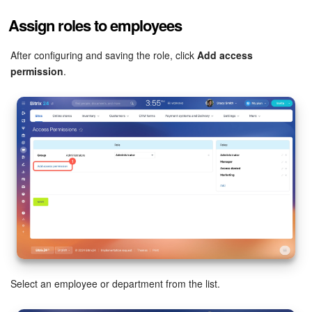
Assign roles to employees
After configuring and saving the role, click
Add access
permission
.
Select an employee or department from the list.