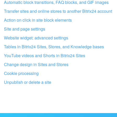
I don't like the way this tool works
Automatic block transitions, FAQ blocks, and GIF images
Transfer sites and online stores to another Bitrix24 account
Action on click in site block elements
Site and page settings
Website widget: advanced settings
Tables in Bitrix24 Sites, Stores, and Knowledge bases
YouTube videos and Shorts in Bitrix24 Sites
Change design in Sites and Stores
Cookie processing
Unpublish or delete a site
Get your Bitrix24 set up by local
professionals
FIND BITRIX24 PARTNER NEAR ME