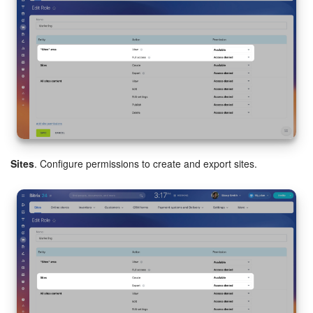
Bitrix24 On-Premise
START FOR FREE
LOG IN
Sites
. Configure permissions to create and export sites.