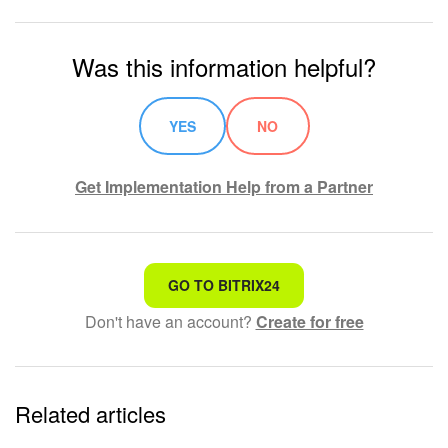
Was this information helpful?
YES
NO
Get Implementation Help from a Partner
That's not what I'm looking for
GO TO BITRIX24
Don't have an account?
Create for free
Complicated and incomprehensible text
The information is outdated
Related articles
It's too short. I need more information