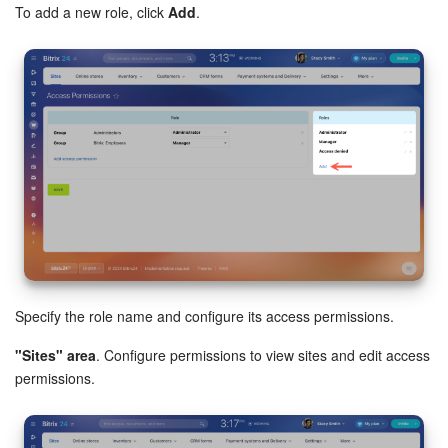
To add a new role, click
Add
.
Knowledge base
Automation
Workflows
Telephony
Market
Settings
Specify the role name and configure its access permissions.
Enterprise
"Sites" area
. Configure permissions to view sites and edit access
Bitrix24 Messenger
permissions.
General questions