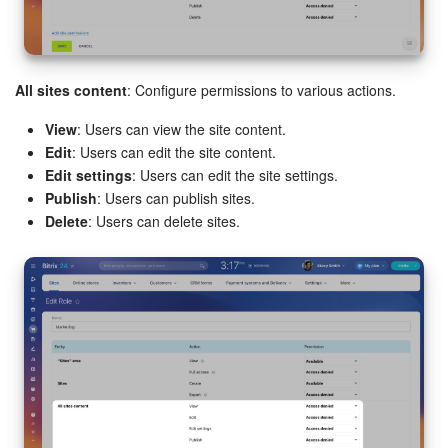
All sites content
: Configure permissions to various actions.
View
: Users can view the site content.
Edit
: Users can edit the site content.
Edit settings
: Users can edit the site settings.
Publish
: Users can publish sites.
Delete
: Users can delete sites.