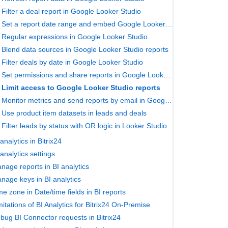
Filter a deal report in Google Looker Studio
Set a report date range and embed Google Looker Studio pages in Bitrix24
Regular expressions in Google Looker Studio
Blend data sources in Google Looker Studio reports
Filter deals by date in Google Looker Studio
Set permissions and share reports in Google Looker Studio
Limit access to Google Looker Studio reports
Monitor metrics and send reports by email in Google Looker Studio
Use product item datasets in leads and deals
Filter leads by status with OR logic in Looker Studio
 analytics in Bitrix24
 analytics settings
nage reports in BI analytics
nage keys in BI analytics
me zone in Date/time fields in BI reports
mitations of BI Analytics for Bitrix24 On‑Premise
bug BI Connector requests in Bitrix24