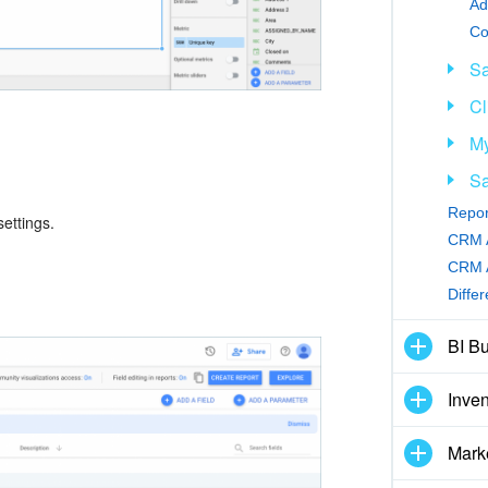
Ad
Sa
Cl
My
Sa
Repor
ettings.
CRM A
CRM A
Diffe
BI Bu
Inve
Mark