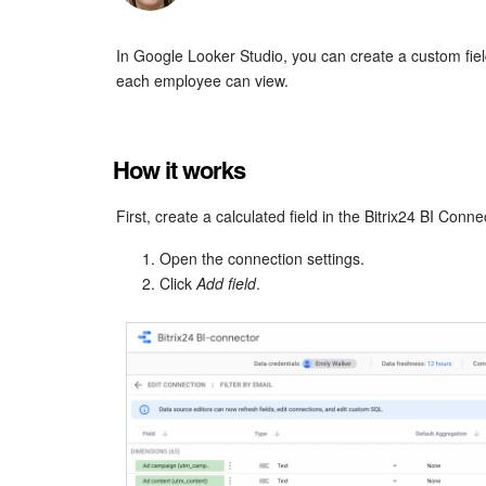
In Google Looker Studio, you can create a custom field
each employee can view.
How it works
First, create a calculated field in the Bitrix24 BI Conn
Open the connection settings.
Click
Add field
.