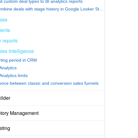
d custom deal types to BI analytics reports
Combine deals with stage history in Google Looker Studio
les
ients
 reports
les Intelligence
ting period in CRM
nalytics
nalytics limits
rence between classic and conversion sales funnels
ilder
ntory Management
eting