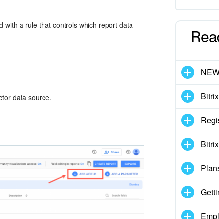
 with a rule that controls which report data
Rea
NE
Bitri
ector data source.
Regis
Bitri
Plan
Getti
Empl