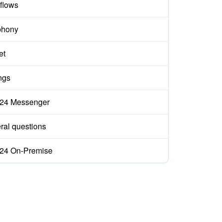
flows
phony
et
ngs
ix24 Messenger
ral questions
ix24 On-Premise