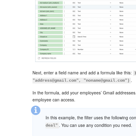
Next, enter a field name and add a formula like this:
.
"address@gmail.com", "noname@gmail.com")
In the formula, add your employees’ Gmail addresses. 
employee can access.
In this example, the filter uses the following co
. You can use any condition you need.
deal"