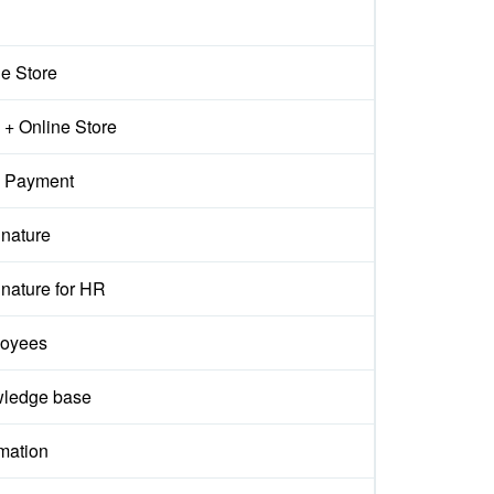
ne Store
+ Online Store
 Payment
gnature
nature for HR
oyees
ledge base
mation