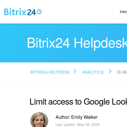
TOO
Bitrix24 Helpdes
BITRIX24 HELPDESK
ANALYTICS
BI A
Limit access to Google Look
Author: Emily Walker
Last update: May 08, 2026.