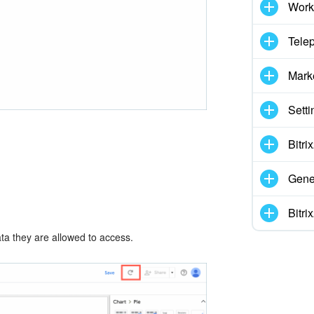
Work
Tele
Mark
Setti
Bitr
Gene
Bitr
ata they are allowed to access.