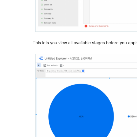
This lets you view all available stages before you apply 