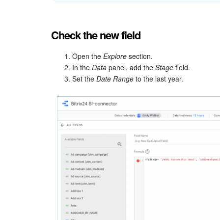
Check the new field
Open the
Explore
section.
In the
Data
panel, add the
Stage
field.
Set the
Date Range
to the last year.