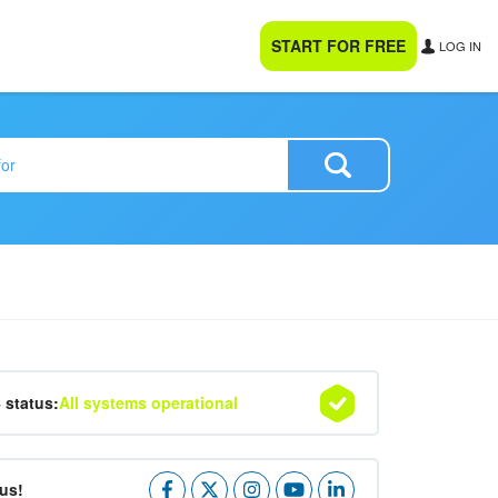
START FOR FREE
LOG IN
4 status:
All systems operational
us!