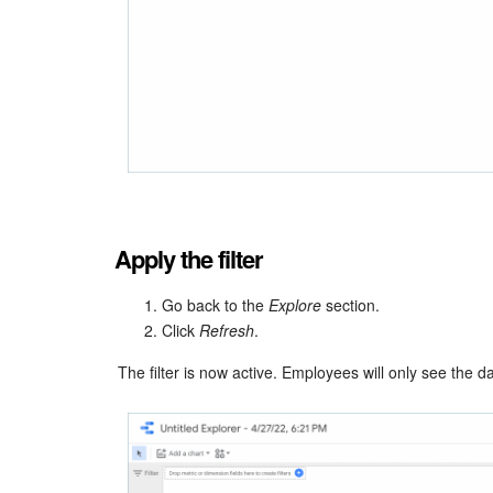
Apply the filter
Go back to the
Explore
section.
Click
Refresh
.
The filter is now active. Employees will only see the d