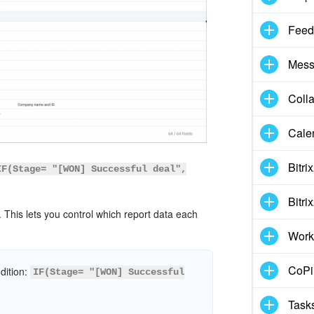
Feed
Mess
Coll
Cale
Bitri
IF(Stage= "[WON] Successful deal",
Bitri
This lets you control which report data each
Work
CoPil
ndition:
IF(Stage= "[WON] Successful
Task