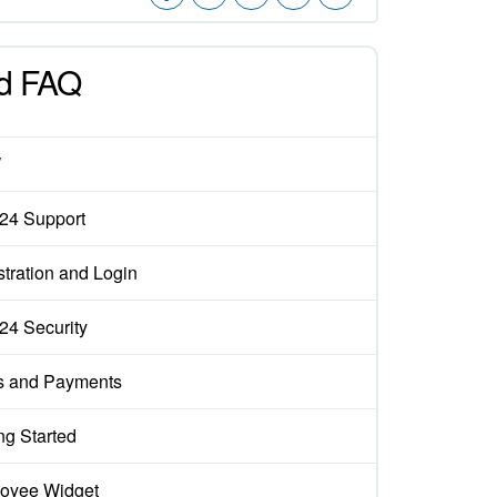
d FAQ
W
x24 Support
tration and Login
x24 Security
s and Payments
ng Started
oyee Widget