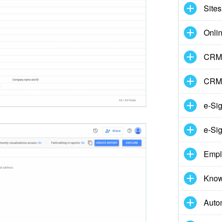
Sites
Onli
CRM 
CRM
e-Si
e-Sig
Empl
Know
Auto