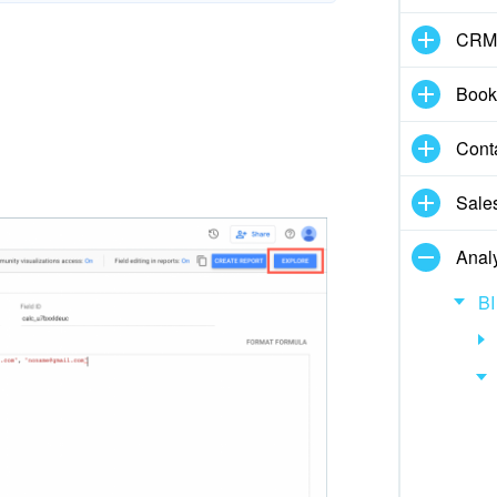
CRM
Book
Cont
Sale
Analy
BI