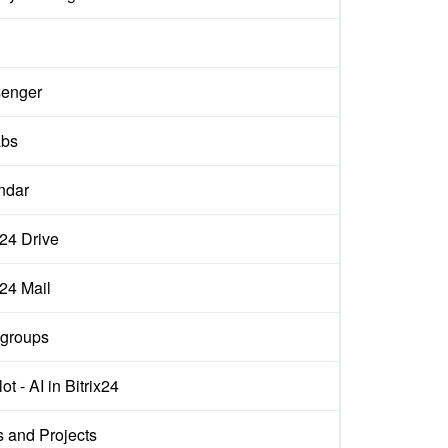
enger
abs
ndar
x24 Drive
x24 Mail
groups
ot - AI in Bitrix24
s and Projects