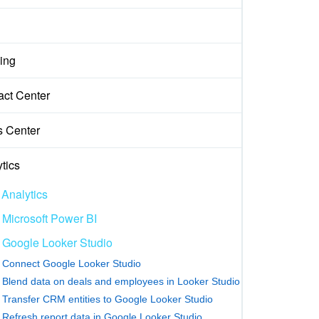
ing
act Center
s Center
tics
 Analytics
Microsoft Power BI
Google Looker Studio
Connect Google Looker Studio
Blend data on deals and employees in Looker Studio
Transfer CRM entities to Google Looker Studio
Refresh report data in Google Looker Studio