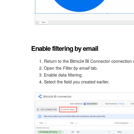
Enable filtering by email
Return to the Bitrix24 BI Connector connection s
Open the
Filter by email
tab.
Enable data filtering.
Select the field you created earlier.