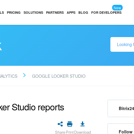
New
LS
PRICING
SOLUTIONS
PARTNERS
APPS
BLOG
FOR DEVELOPERS
k
NALYTICS
GOOGLE LOOKER STUDIO
er Studio reports
Bitrix2
Follow 
Share
Print
Download