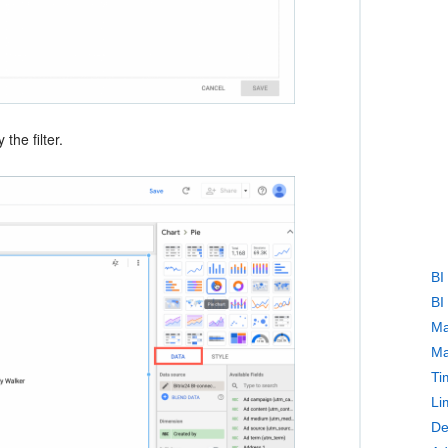
the filter.
BI
BI
Ma
Ma
Ti
Li
De