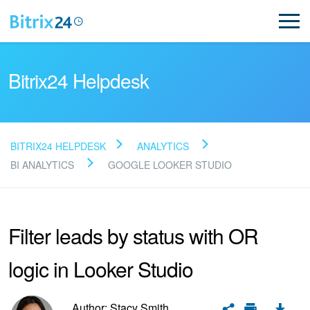
Bitrix24 Helpdesk
BITRIX24 HELPDESK
ANALYTICS
Read FAQ
BI ANALYTICS
GOOGLE LOOKER STUDIO
NEW
Filter leads by status with OR
Bitrix24 Support
logic in Looker Studio
Registration and Login
Author: Stacy Smith