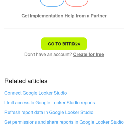
Get Implementation Help from a Partner
That's not what I'm looking for
GO TO BITRIX24
Don't have an account?
Create for free
Complicated and incomprehensible text
The information is outdated
Related articles
It's too short. I need more information
I don't like the way this tool works
Connect Google Looker Studio
Limit access to Google Looker Studio reports
Refresh report data in Google Looker Studio
Set permissions and share reports in Google Looker Studio