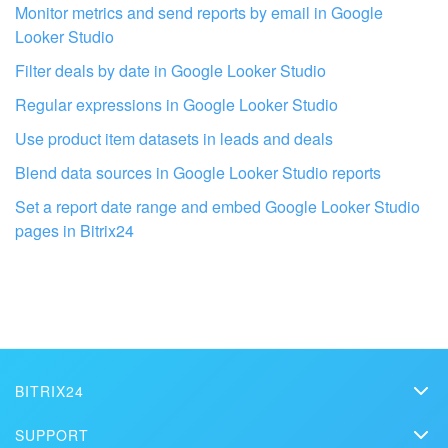
Monitor metrics and send reports by email in Google
Looker Studio
Filter deals by date in Google Looker Studio
Regular expressions in Google Looker Studio
Use product item datasets in leads and deals
Blend data sources in Google Looker Studio reports
Get your Bitrix24 set up by local
Set a report date range and embed Google Looker Studio
professionals
pages in Bitrix24
FIND BITRIX24 PARTNER NEAR ME
BITRIX24
Bitrix24
SUPPORT
Pricing