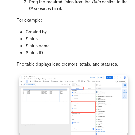
Drag the required fields from the
Data
section to the
Dimensions
block.
Knowledge base
For example:
Automation
Created by
Status
Workflows
Status name
Status ID
Telephony
The table displays lead creators, totals, and statuses.
Market
Settings
Enterprise
Bitrix24 Messenger
General questions