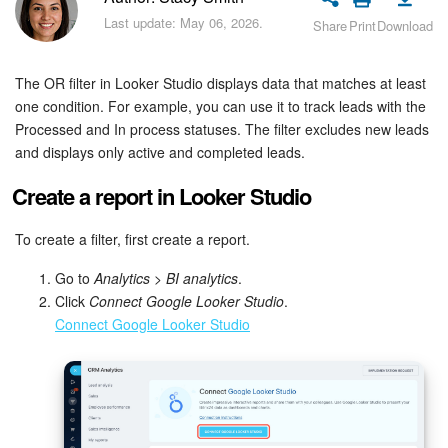
Bitrix24 Security
Last update: May 06, 2026.
Share
Print
Download
Plans and Payments
The OR filter in Looker Studio displays data that matches at least
Getting Started
one condition. For example, you can use it to track leads with the
Processed and In process statuses. The filter excludes new leads
and displays only active and completed leads.
Employee Widget
Create a report in Looker Studio
Feed
To create a filter, first create a report.
Messenger
Go to
Analytics
>
BI analytics
.
Click
Connect Google Looker Studio
.
Collabs
Connect Google Looker Studio
Calendar
Bitrix24 Drive