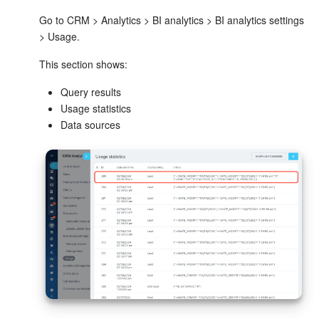
Go to CRM > Analytics > BI analytics > BI analytics settings
> Usage.
This section shows:
Query results
Usage statistics
Data sources