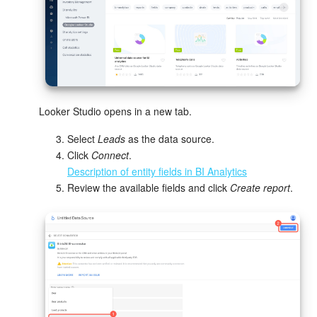
Bitrix24 Mail
Workgroups
CoPilot - AI in Bitrix24
Tasks and Projects
Looker Studio opens in a new tab.
CRM
Select
Leads
as the data source.
Click
Connect
.
Description of entity fields in BI Analytics
Booking
Review the available fields and click
Create report
.
Contact Center
Sales Center
Analytics
BI Builder