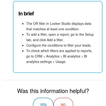
In brief
The OR filter in Looker Studio displays data
that matches at least one condition.
To add a filter, open a report, go to the Setup
tab, and click Add a filter.
Configure the conditions to filter your leads.
To check which filters are applied to reports,
go to CRM > Analytics > BI analytics > BI
analytics settings > Usage.
Was this information helpful?
YES
NO