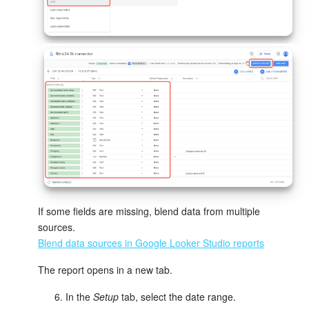
Inventory Management
Marketing
Sites
Online Store
CRM + Online Store
CRM Payment
If some fields are missing, blend data from multiple
sources.
e-Signature
Blend data sources in Google Looker Studio reports
e-Signature for HR
The report opens in a new tab.
In the
Setup
tab, select the date range.
Employees