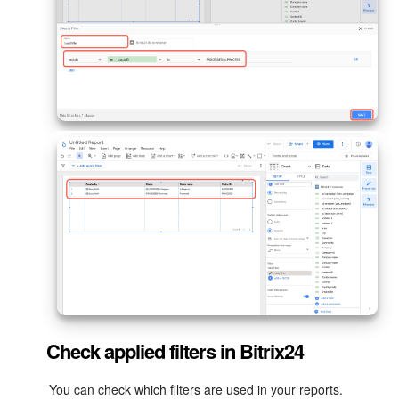
Check applied filters in Bitrix24
You can check which filters are used in your reports.