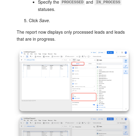
Specify the
and
PROCESSED
IN_PROCESS
statuses.
Click
Save
.
The report now displays only processed leads and leads
that are in progress.