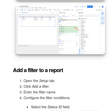
Bitrix24 On-Premise
START FOR FREE
LOG IN
Add a filter to a report
Open the
Setup
tab.
Click
Add a filter
.
Enter the filter name.
Configure the filter conditions:
Select the
Status ID
field.