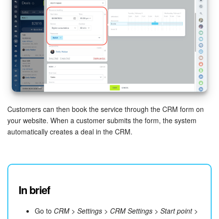
Customers can then book the service through the CRM form on
your website. When a customer submits the form, the system
automatically creates a deal in the CRM.
In brief
Go to
CRM
>
Settings
>
CRM Settings
>
Start point
>