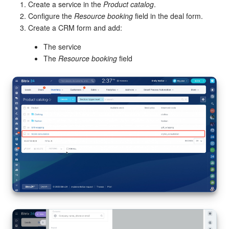
Create a service in the
Product catalog
.
Configure the
Resource booking
field in the deal form.
Create a CRM form and add:
The service
The
Resource booking
field