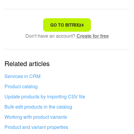
That's not what I'm looking for
GO TO BITRIX24
Don't have an account?
Create for free
Complicated and incomprehensible text
The information is outdated
Related articles
It's too short. I need more information
I don't like the way this tool works
Services in CRM
Product catalog
Update products by importing CSV file
Bulk edit products in the catalog
Working with product variants
Product and variant properties