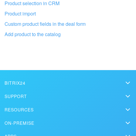
Product selection in CRM
Product import
Custom product fields in the deal form
Add product to the catalog
Get your Bitrix24 set up by local
professionals
FIND BITRIX24 PARTNER NEAR ME
BITRIX24
Bitrix24
SUPPORT
Pricing
Helpdesk
RESOURCES
Media kit
Webinars
Blog
Contact us
ON-PREMISE
How-to videos
Articles
On-premise edition
In the press
Contact support