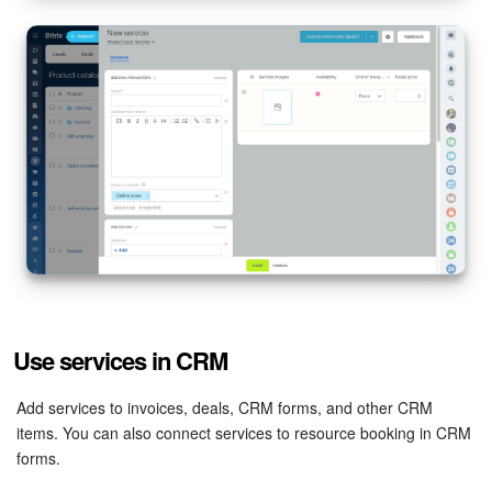
Bitrix24 On-Premise
START FOR FREE
LOG IN
Use services in CRM
Add services to invoices, deals, CRM forms, and other CRM
items. You can also connect services to resource booking in CRM
forms.