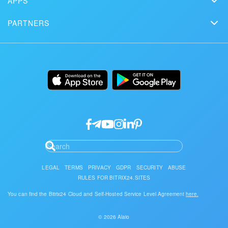
APPS
Solutions
Free Trial
Market
Schedule a demo
Сustomer reviews
PARTNERS
Download
Mobile app
Bitrix24 Status page
Find a partner
Alternatives
Installation
Desktop app
Become a partner
Uses
Documentation
API/developers
Partner login
Research
Google API Services
LEGAL
TERMS
PRIVACY
GDPR
SECURITY
ABUSE
RULES FOR BITRIX24.SITES
You can find the Bitrix24 Cloud and Self-Hosted Service Level Agreement
here.
© 2026 Alaio