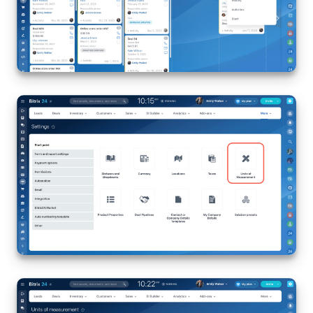
Bitrix24 Mail
Workgroups
CoPilot - AI in Bitrix24
Tasks and Projects
CRM
Booking
Contact Center
Sales Center
Analytics
BI Builder