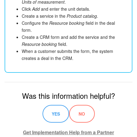
Units of measurement
.
Click
Add
and enter the unit details.
Create a service in the
Product catalog
.
Configure the
Resource booking
field in the deal
form.
Create a CRM form and add the service and the
Resource booking
field.
When a customer submits the form, the system
creates a deal in the CRM.
Was this information helpful?
YES
NO
Get Implementation Help from a Partner