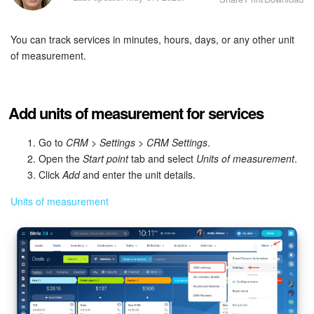
Bitrix24 Security
You can track services in minutes, hours, days, or any other unit
Plans and Payments
of measurement.
Getting Started
Employee Widget
Add units of measurement for services
Feed
Go to
CRM
>
Settings
>
CRM Settings
.
Open the
Start point
tab and select
Units of measurement
.
Click
Add
and enter the unit details.
Messenger
Units of measurement
Collabs
Calendar
Bitrix24 Drive