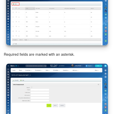
Inventory Management
Marketing
Sites
Online Store
Required fields are marked with an asterisk.
CRM + Online Store
CRM Payment
e-Signature
e-Signature for HR
Employees