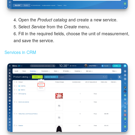
Knowledge base
4. Open the
Product catalog
and create a new service.
Automation
5. Select
Service
from the
Create
menu.
6. Fill in the required fields, choose the unit of measurement,
Workflows
and save the service.
Services in CRM
Telephony
Market
Settings
Enterprise
Bitrix24 Messenger
General questions