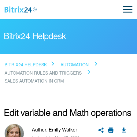
Bitrix24 Helpdesk
BITRIX24 HELPDESK
AUTOMATION
Read FAQ
AUTOMATION RULES AND TRIGGERS
SALES AUTOMATION IN CRM
NEW
Edit variable and Math operations
Bitrix24 Support
Registration and Login
Author: Emily Walker