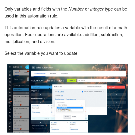
Only variables and fields with the
Number
or
Integer
type can be
Inventory Management
used in this automation rule.
This automation rule updates a variable with the result of a math
Marketing
operation. Four operations are available: addition, subtraction,
multiplication, and division.
Sites
Select the variable you want to update.
Online Store
CRM + Online Store
CRM Payment
e-Signature
e-Signature for HR
Employees