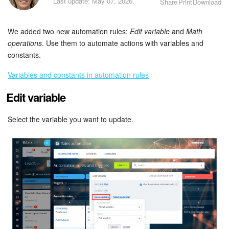
Last update: May 07, 2026.
Share
Print
Download
Bitrix24 Security
Plans and Payments
We added two new automation rules:
Edit variable
and
Math
operations
. Use them to automate actions with variables and
Getting Started
constants.
Variables and constants in automation rules
Employee Widget
Edit variable
Feed
Select the variable you want to update.
Messenger
Collabs
Calendar
Bitrix24 Drive