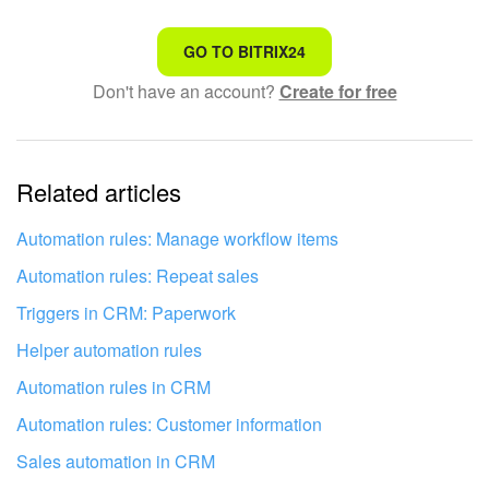
Bitrix24 On-Premise
That's not what I'm looking for
GO TO BITRIX24
Don't have an account?
Create for free
Complicated and incomprehensible text
START FOR FREE
The information is outdated
LOG IN
Related articles
It's too short. I need more information
I don't like the way this tool works
Automation rules: Manage workflow items
Automation rules: Repeat sales
Triggers in CRM: Paperwork
Helper automation rules
Automation rules in CRM
Automation rules: Customer information
Sales automation in CRM