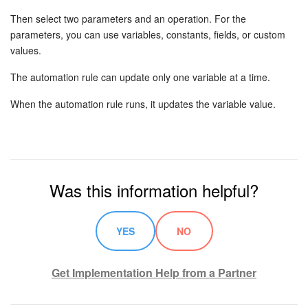
Then select two parameters and an operation. For the
Knowledge base
parameters, you can use variables, constants, fields, or custom
values.
Automation
The automation rule can update only one variable at a time.
Workflows
When the automation rule runs, it updates the variable value.
Telephony
Market
Was this information helpful?
Settings
Enterprise
YES
NO
Bitrix24 Messenger
Get Implementation Help from a Partner
General questions