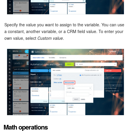
Bitrix24 Mail
Workgroups
Specify the value you want to assign to the variable. You can use
CoPilot - AI in Bitrix24
a constant, another variable, or a CRM field value. To enter your
own value, select
Custom value
.
Tasks and Projects
CRM
Booking
Contact Center
Sales Center
Analytics
Math operations
BI Builder