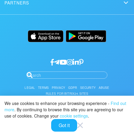
Сustomer reviews
PARTNERS
Download
Mobile app
Bitrix24 Status page
Find a partner
Alternatives
Installation
Desktop app
Become a partner
Uses
Documentation
API/developers
Partner login
Research
Google API Services
LEGAL
TERMS
PRIVACY
GDPR
SECURITY
ABUSE
RULES FOR BITRIX24.SITES
We use cookies to enhance your browsing experience -
Find out
You can find the Bitrix24 Cloud and Self-Hosted Service Level Agreement
here.
more
. By continuing to browse this site you are agreeing to our
use of cookies. Change your
cookie settings
.
© 2026 Alaio
Got it