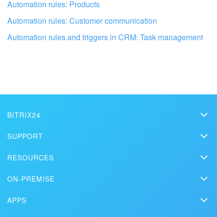
Automation rules: Products
Automation rules: Customer communication
Automation rules and triggers in CRM: Task management
Get your Bitrix24 set up by local
professionals
FIND BITRIX24 PARTNER NEAR ME
BITRIX24
Bitrix24
SUPPORT
Pricing
Helpdesk
RESOURCES
Media kit
Webinars
Blog
Contact us
ON-PREMISE
How-to videos
Articles
On-premise edition
In the press
Contact support
APPS
Solutions
Free Trial
Market
Schedule a demo