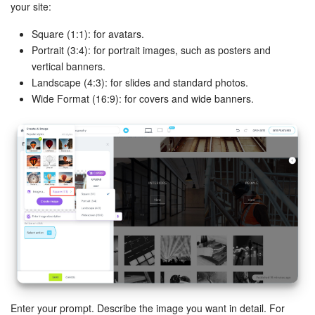
your site:
Knowledge base
Square (1:1): for avatars.
Portrait (3:4): for portrait images, such as posters and
Automation
vertical banners.
Landscape (4:3): for slides and standard photos.
Workflows
Wide Format (16:9): for covers and wide banners.
Telephony
Market
Settings
Enterprise
Bitrix24 Messenger
General questions
Enter your prompt. Describe the image you want in detail. For