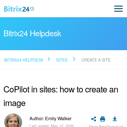
Bitrix24 Helpdesk
BITRIX24 HELPDESK
SITES
CREATE A SITE
Read FAQ
CoPilot in sites: how to create an
NEW
image
Bitrix24 Support
Registration and Login
Author: Emily Walker
Last update: May 12, 2026.
Share
Print
Download