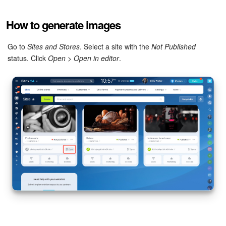
Bitrix24 Mail
How to generate images
Workgroups
Go to
Sites and Stores
. Select a site with the
Not Published
CoPilot - AI in Bitrix24
status. Click
Open
>
Open in editor
.
Tasks and Projects
CRM
Booking
Contact Center
Sales Center
Analytics
BI Builder