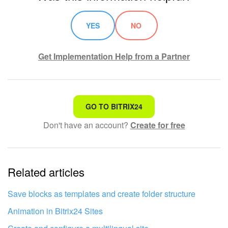
YES
NO
Get Implementation Help from a Partner
That's not what I'm looking for
GO TO BITRIX24
Don't have an account?
Create for free
Complicated and incomprehensible text
The information is outdated
Related articles
It's too short. I need more information
I don't like the way this tool works
Save blocks as templates and create folder structure
Animation in Bitrix24 Sites