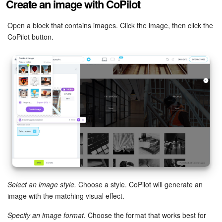
Create an image with CoPilot
Inventory Management
Open a block that contains images. Click the image, then click the
CoPilot button.
Marketing
Sites
Online Store
CRM + Online Store
CRM Payment
e-Signature
Select an image style.
Choose a style. CoPilot will generate an
e-Signature for HR
image with the matching visual effect.
Employees
Specify an image format.
Choose the format that works best for