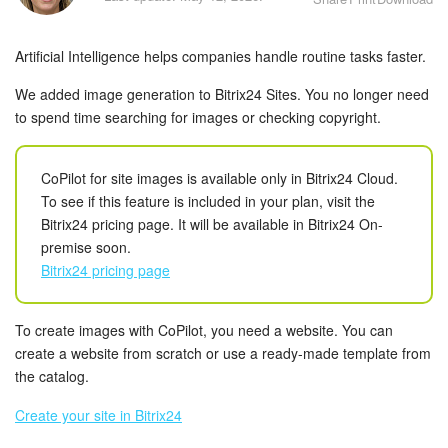
Bitrix24 Security
Artificial Intelligence helps companies handle routine tasks faster.
Plans and Payments
We added image generation to Bitrix24 Sites. You no longer need
Getting Started
to spend time searching for images or checking copyright.
Employee Widget
CoPilot for site images is available only in Bitrix24 Cloud.
To see if this feature is included in your plan, visit the
Feed
Bitrix24 pricing page. It will be available in Bitrix24 On-
premise soon.
Messenger
Bitrix24 pricing page
Collabs
To create images with CoPilot, you need a website. You can
Calendar
create a website from scratch or use a ready-made template from
the catalog.
Bitrix24 Drive
Create your site in Bitrix24