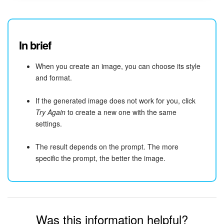
In brief
When you create an image, you can choose its style
and format.
If the generated image does not work for you, click
Try Again
to create a new one with the same
settings.
The result depends on the prompt. The more
specific the prompt, the better the image.
Was this information helpful?