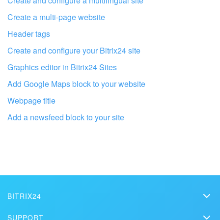
Create and configure a multilingual site
Create a multi-page website
Header tags
Create and configure your Bitrix24 site
Graphics editor in Bitrix24 Sites
Add Google Maps block to your website
Webpage title
Add a newsfeed block to your site
Get your Bitrix24 set up by local
professionals
FIND BITRIX24 PARTNER NEAR ME
BITRIX24
Bitrix24
SUPPORT