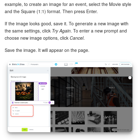
example, to create an image for an event, select the Movie style
Bitrix24 On-Premise
and the Square (1:1) format. Then press Enter.
If the image looks good, save it. To generate a new image with
the same settings, click
Try Again
. To enter a new prompt and
START FOR FREE
choose new image options, click
Cancel
.
LOG IN
Save the image. It will appear on the page.